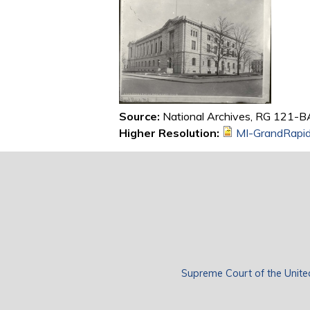
Source:
National Archives, RG 121-B
Higher Resolution:
MI-GrandRapi
Supreme Court of the Unite