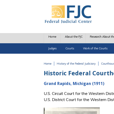
Skip to main content
Home
About the FJC
Research About th
Judges
Courts
Work of the Courts
Home
History of the Federal Judiciary
Courthou
You are here
Historic Federal Court
Grand Rapids, Michigan (1911)
U.S. Circuit Court for the Western Dist
U.S. District Court for the Western Di