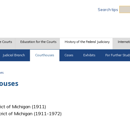
Sea
Search tips
e Courts
Education for the Courts
History of the Federal Judiciary
Internat
Judicial Branch
Courthouses
Cases
Exhibits
For Further Stud
ses
houses
rict of Michigan (1911)
strict of Michigan (1911-1972)