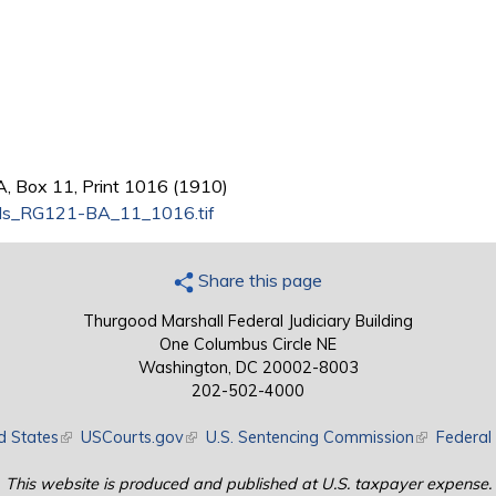
A, Box 11, Print 1016 (1910)
ds_RG121-BA_11_1016.tif
Share this page
Thurgood Marshall Federal Judiciary Building
One Columbus Circle NE
Washington, DC 20002-8003
202-502-4000
d States
(link is external)
USCourts.gov
(link is external)
U.S. Sentencing Commission
(link is exte
Federal 
This website is produced and published at U.S. taxpayer expense.