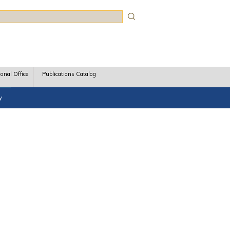
rch
ional Office
Publications Catalog
y