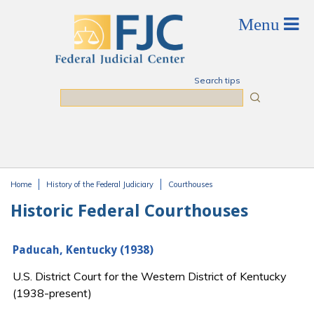
Skip to main content
Search tips
Search
Home
History of the Federal Judiciary
Courthouses
You are here
Historic Federal Courthouses
Paducah, Kentucky (1938)
U.S. District Court for the Western District of Kentucky
(1938-present)