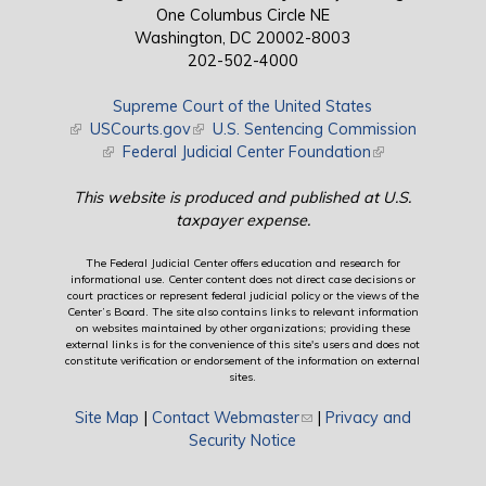
One Columbus Circle NE
Washington, DC 20002-8003
202-502-4000
Supreme Court of the United States
(link is external)
USCourts.gov
(link is external)
U.S. Sentencing Commission
(link is external)
Federal Judicial Center Foundation
(link is external)
This website is produced and published at U.S.
taxpayer expense.
The Federal Judicial Center offers education and research for
informational use. Center content does not direct case decisions or
court practices or represent federal judicial policy or the views of the
Center’s Board. The site also contains links to relevant information
on websites maintained by other organizations; providing these
external links is for the convenience of this site's users and does not
constitute verification or endorsement of the information on external
sites.
Site Map
|
Contact Webmaster
(link sends e-mail)
|
Privacy and
Security Notice