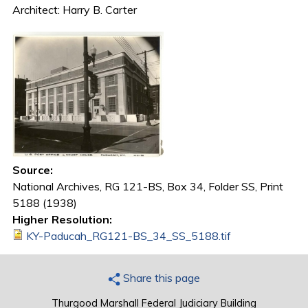
Architect: Harry B. Carter
Source:
National Archives, RG 121-BS, Box 34, Folder SS, Print
5188 (1938)
Higher Resolution:
KY-Paducah_RG121-BS_34_SS_5188.tif
Share this page
Thurgood Marshall Federal Judiciary Building