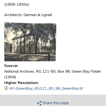
(1909-1950s)
Architects: German & Lignell
Source:
National Archives, RG 121-BS, Box 96, Green Bay Folder
(1909)
Higher Resolution:
WI-GreenBay_RG121_BS_96_GreenBay.tif
Share this page