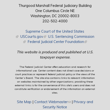
Thurgood Marshall Federal Judiciary Building
One Columbus Circle NE
Washington, DC 20002-8003
202-502-4000
Supreme Court of the United States
(link is external)
USCourts.gov
(link is external)
U.S. Sentencing Commission
(link is external)
Federal Judicial Center Foundation
(link is external)
This website is produced and published at U.S.
taxpayer expense.
The Federal Judicial Center offers education and research for
informational use. Center content does not direct case decisions or
court practices or represent federal judicial policy or the views of the
Center’s Board. The site also contains links to relevant information
on websites maintained by other organizations; providing these
external links is for the convenience of this site's users and does not
constitute verification or endorsement of the information on external
sites.
Site Map
|
Contact Webmaster
(link sends e-mail)
|
Privacy and
Security Notice