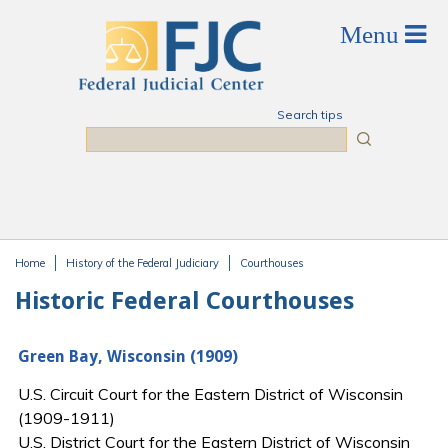
Skip to main content
Search tips
Search
Home
History of the Federal Judiciary
Courthouses
You are here
Historic Federal Courthouses
Green Bay, Wisconsin (1909)
U.S. Circuit Court for the Eastern District of Wisconsin
(1909-1911)
U.S. District Court for the Eastern District of Wisconsin