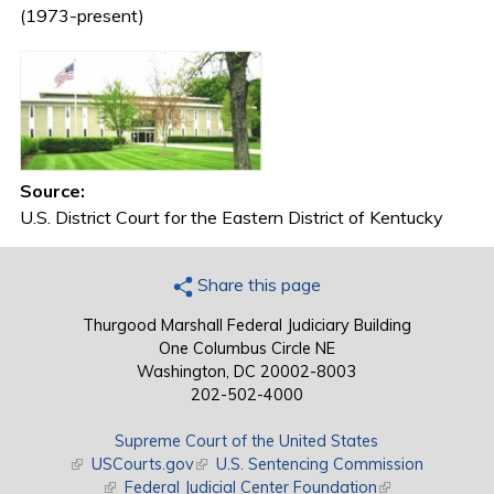
(1973-present)
Source:
U.S. District Court for the Eastern District of Kentucky
Share this page
Thurgood Marshall Federal Judiciary Building
One Columbus Circle NE
Washington, DC 20002-8003
202-502-4000
Supreme Court of the United States
(link is external)
USCourts.gov
(link is external)
U.S. Sentencing Commission
(link is external)
Federal Judicial Center Foundation
(link is external)