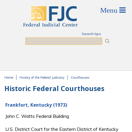
Skip to main content
Search tips
Search
Home
History of the Federal Judiciary
Courthouses
You are here
Historic Federal Courthouses
Frankfort, Kentucky (1973)
John C. Watts Federal Building
U.S. District Court for the Eastern District of Kentucky