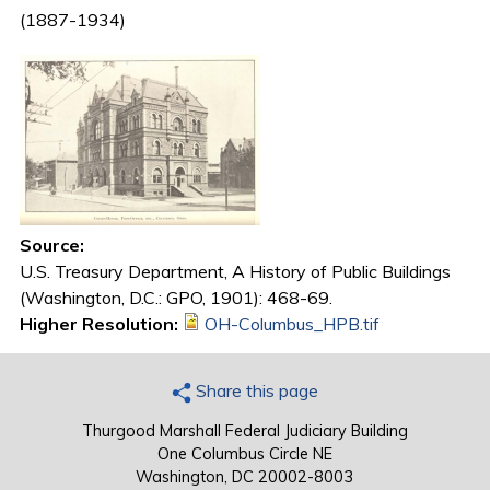
(1887-1934)
Source:
U.S. Treasury Department, A History of Public Buildings
(Washington, D.C.: GPO, 1901): 468-69.
Higher Resolution:
OH-Columbus_HPB.tif
Share this page
Thurgood Marshall Federal Judiciary Building
One Columbus Circle NE
Washington, DC 20002-8003