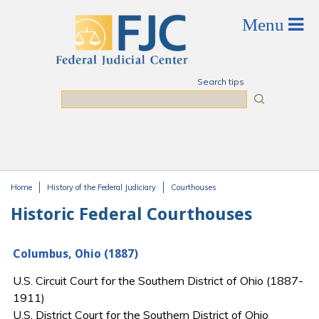
Skip to main content
Search tips
Search
Home
History of the Federal Judiciary
Courthouses
You are here
Historic Federal Courthouses
Columbus, Ohio (1887)
U.S. Circuit Court for the Southern District of Ohio (1887-
1911)
U.S. District Court for the Southern District of Ohio