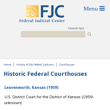
Skip to main content
Search tips
Search
Home
History of the Federal Judiciary
Courthouses
You are here
Historic Federal Courthouses
Leavenworth, Kansas (1959)
U.S. District Court for the District of Kansas (1959-
unknown)