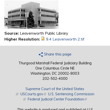
Source:
Leavenworth Public Library
Higher Resolution:
9.4 Leavenworth 2.tif
Share this page
Thurgood Marshall Federal Judiciary Building
One Columbus Circle NE
Washington, DC 20002-8003
202-502-4000
Supreme Court of the United States
(link is external)
USCourts.gov
(link is external)
U.S. Sentencing Commission
(link is external)
Federal Judicial Center Foundation
(link is external)
This website is produced and published at U.S.