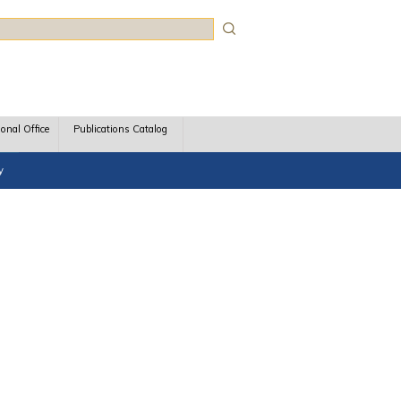
rch
ional Office
Publications Catalog
y