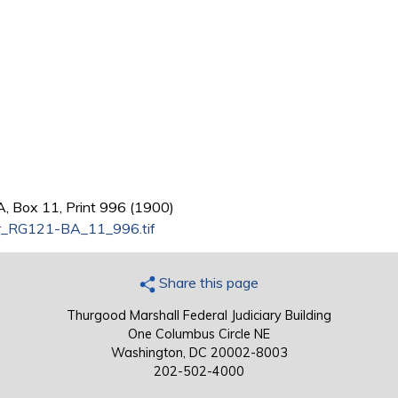
, Box 11, Print 996 (1900)
_RG121-BA_11_996.tif
Share this page
Thurgood Marshall Federal Judiciary Building
One Columbus Circle NE
Washington, DC 20002-8003
202-502-4000