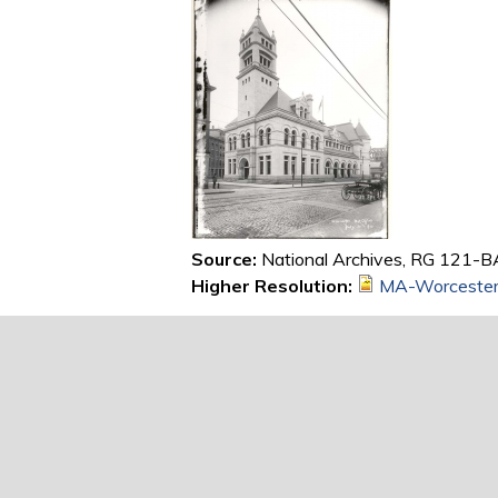
Source:
National Archives, RG 121-BA
Higher Resolution:
MA-Worcester