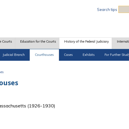
Sea
Search tips
e Courts
Education for the Courts
History of the Federal Judiciary
Internat
Judicial Branch
Courthouses
Cases
Exhibits
For Further Stud
ses
houses
f Massachusetts (1926-1930)