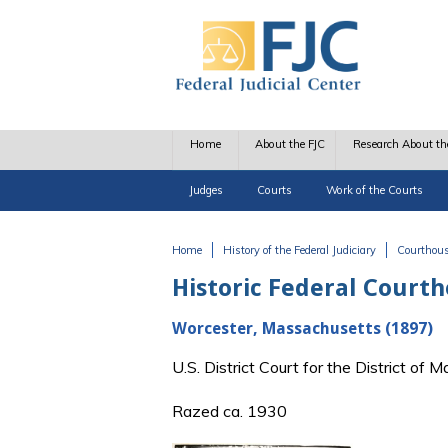
Skip to main content
Home
About the FJC
Research About th
Judges
Courts
Work of the Courts
Home
History of the Federal Judiciary
Courthou
You are here
Historic Federal Court
Worcester, Massachusetts (1897)
U.S. District Court for the District o
Razed ca. 1930