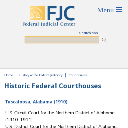
Skip to main content
Search tips
Search
Home
History of the Federal Judiciary
Courthouses
You are here
Historic Federal Courthouses
Tuscaloosa, Alabama (1910)
U.S. Circuit Court for the Northern District of Alabama
(1910-1911)
U.S. District Court for the Northern District of Alabama