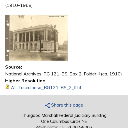
(1910-1968)
Source:
National Archives, RG 121-BS, Box 2, Folder II (ca. 1910)
Higher Resolution:
AL-Tuscaloosa_RG121-BS_2_II.tif
Share this page
Thurgood Marshall Federal Judiciary Building
One Columbus Circle NE
Washington, DC 20002-8003