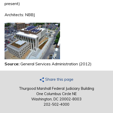
present)
Architects: NBBJ
Source:
General Services Administration (2012)
Share this page
Thurgood Marshall Federal Judiciary Building
One Columbus Circle NE
Washington, DC 20002-8003
202-502-4000