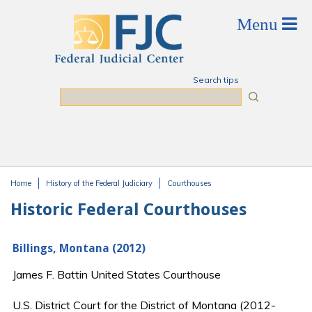
Skip to main content
Search tips
Search
Home
History of the Federal Judiciary
Courthouses
You are here
Historic Federal Courthouses
Billings, Montana (2012)
James F. Battin United States Courthouse
U.S. District Court for the District of Montana (2012-