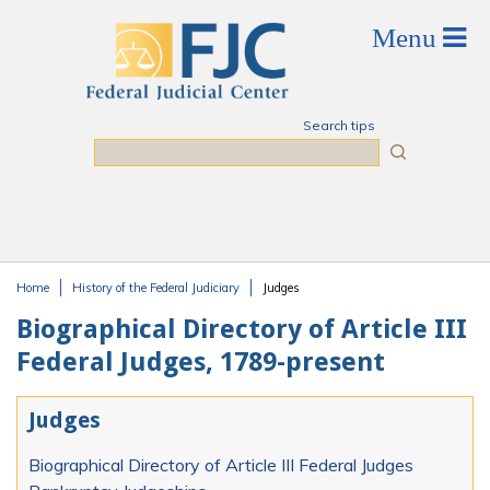
Skip to main content
Search tips
Search
Home
History of the Federal Judiciary
Judges
You are here
Biographical Directory of Article III
Federal Judges, 1789-present
Judges
Biographical Directory of Article III Federal Judges