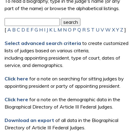
To read a biography, type in the judge's name (or any
part of the name) or browse the alphabetical listings.
[
A
B
C
D
E
F
G
H
I
J
K
L
M
N
O
P
Q
R
S
T
U
V
W
X
Y
Z
]
Select advanced search criteria
to create customized
lists of judges based on various criteria,
including appointing president, type of court, dates of
service, and demographics.
Click here
for a note on searching for sitting judges by
appointing president or party of appointing president.
Click here
for a note on the demographic data in the
Biographical Directory of Article III Federal Judges.
Download an export
of all data in the Biographical
Directory of Article III Federal Judges.