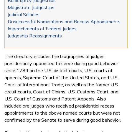
Bankruptcy Judgeships
Magistrate Judgeships
Judicial Salaries
Unsuccessful Nominations and Recess Appointments
Impeachments of Federal Judges
Judgeship Reassignments
The directory includes the biographies of judges
presidentially appointed to serve during good behavior
since 1789 on the U.S. district courts, U.S. courts of
appeals, Supreme Court of the United States, and U.S.
Court of International Trade, as well as the former U.S.
circuit courts, Court of Claims, U.S. Customs Court, and
U.S. Court of Customs and Patent Appeals. Also
included are judges who received presidential recess
appointments to the above named courts but were not
confirmed by the Senate to serve during good behavior.