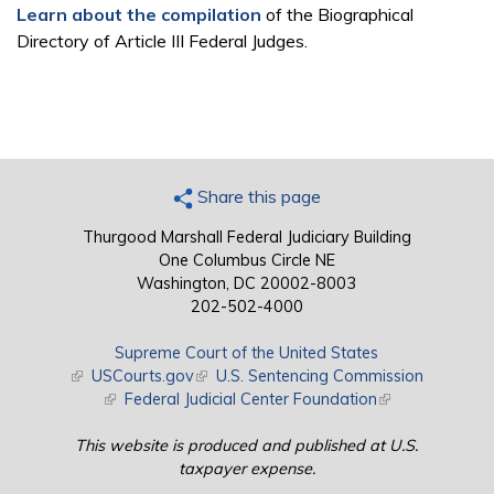
Learn about the compilation
of the Biographical
Directory of Article III Federal Judges.
Share this page
Thurgood Marshall Federal Judiciary Building
One Columbus Circle NE
Washington, DC 20002-8003
202-502-4000
Supreme Court of the United States
(link is external)
USCourts.gov
(link is external)
U.S. Sentencing Commission
(link is external)
Federal Judicial Center Foundation
(link is external)
This website is produced and published at U.S.
taxpayer expense.