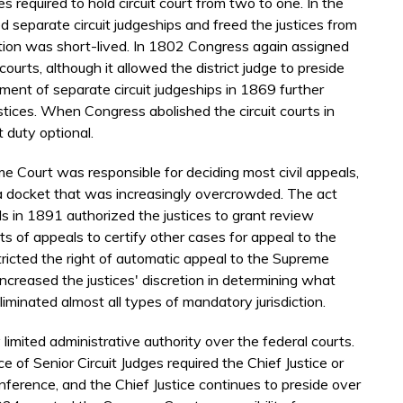
 required to hold circuit court from two to one. In the
d separate circuit judgeships and freed the justices from
mption was short-lived. In 1802 Congress again assigned
 courts, although it allowed the district judge to preside
ment of separate circuit judgeships in 1869 further
justices. When Congress abolished the circuit courts in
t duty optional.
me Court was responsible for deciding most civil appeals,
r a docket that was increasingly overcrowded. The act
als in 1891 authorized the justices to grant review
ts of appeals to certify other cases for appeal to the
tricted the right of automatic appeal to the Supreme
increased the justices' discretion in determining what
iminated almost all types of mandatory jurisdiction.
imited administrative authority over the federal courts.
 of Senior Circuit Judges required the Chief Justice or
nference, and the Chief Justice continues to preside over