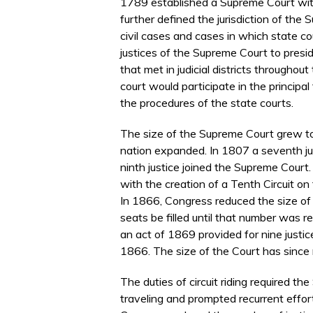
1789 established a Supreme Court with 
further defined the jurisdiction of the S
civil cases and cases in which state co
justices of the Supreme Court to preside
that met in judicial districts througho
court would participate in the principal 
the procedures of the state courts.
The size of the Supreme Court grew t
nation expanded. In 1807 a seventh ju
ninth justice joined the Supreme Court.
with the creation of a Tenth Circuit on
In 1866, Congress reduced the size of
seats be filled until that number was re
an act of 1869 provided for nine justices
1866. The size of the Court has since
The duties of circuit riding required t
traveling and prompted recurrent efforts