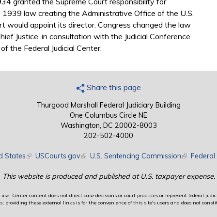
934 granted the Supreme Court responsibility for
e 1939 law creating the Administrative Office of the U.S.
t would appoint its director. Congress changed the law
hief Justice, in consultation with the Judicial Conference.
of the Federal Judicial Center.
Share this page
Thurgood Marshall Federal Judiciary Building
One Columbus Circle NE
Washington, DC 20002-8003
202-502-4000
d States
(link is external)
USCourts.gov
(link is external)
U.S. Sentencing Commission
(link is exte
Federal 
This website is produced and published at U.S. taxpayer expense.
use. Center content does not direct case decisions or court practices or represent federal judici
providing these external links is for the convenience of this site's users and does not constit