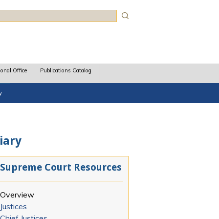
rch
ional Office
Publications Catalog
y
iary
Supreme Court Resources
Overview
Justices
Chief Justices