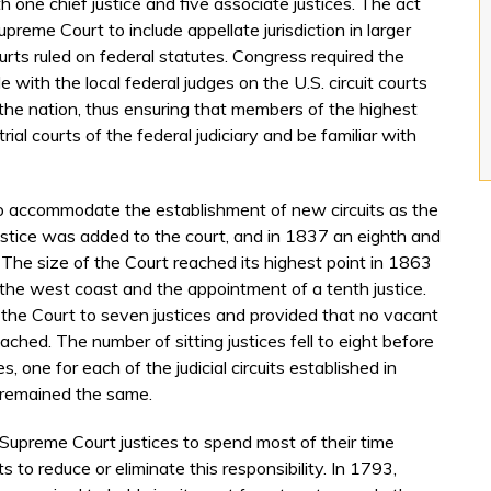
one chief justice and five associate justices. The act
upreme Court to include appellate jurisdiction in larger
urts ruled on federal statutes. Congress required the
 with the local federal judges on the U.S. circuit courts
ut the nation, thus ensuring that members of the highest
trial courts of the federal judiciary and be familiar with
o accommodate the establishment of new circuits as the
stice was added to the court, and in 1837 an eighth and
 The size of the Court reached its highest point in 1863
 the west coast and the appointment of a tenth justice.
 the Court to seven justices and provided that no vacant
ached. The number of sitting justices fell to eight before
, one for each of the judicial circuits established in
 remained the same.
he Supreme Court justices to spend most of their time
 to reduce or eliminate this responsibility. In 1793,