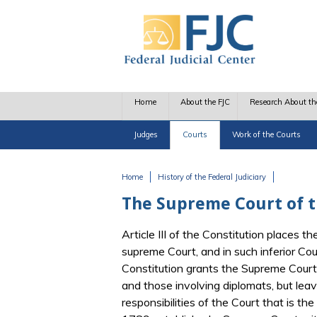
Skip to main content
Home
About the FJC
Research About th
Judges
Courts
Work of the Courts
Home
History of the Federal Judiciary
You are here
The Supreme Court of th
Article III of the Constitution places t
supreme Court, and in such inferior Co
Constitution grants the Supreme Court o
and those involving diplomats, but lea
responsibilities of the Court that is the