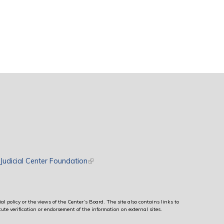
rnal)
Judicial Center Foundation
(link is external)
al policy or the views of the Center’s Board. The site also contains links to
ute verification or endorsement of the information on external sites.