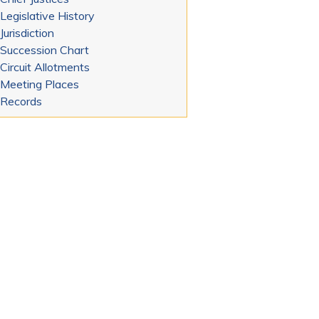
Legislative History
Jurisdiction
Succession Chart
Circuit Allotments
Meeting Places
Records