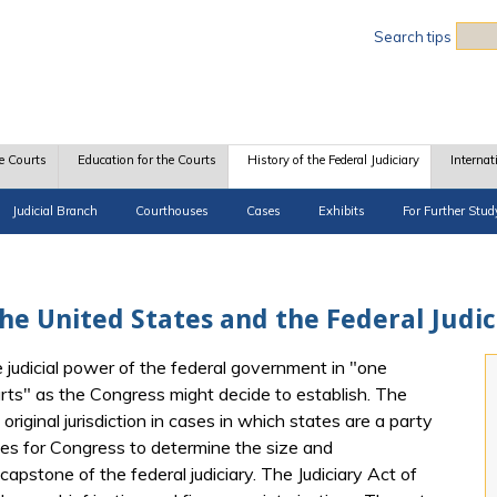
Sea
Search tips
e Courts
Education for the Courts
History of the Federal Judiciary
Internat
Judicial Branch
Courthouses
Cases
Exhibits
For Further Stud
e United States and the Federal Judic
he judicial power of the federal government in "one
urts" as the Congress might decide to establish. The
riginal jurisdiction in cases in which states are a party
ves for Congress to determine the size and
 capstone of the federal judiciary. The Judiciary Act of