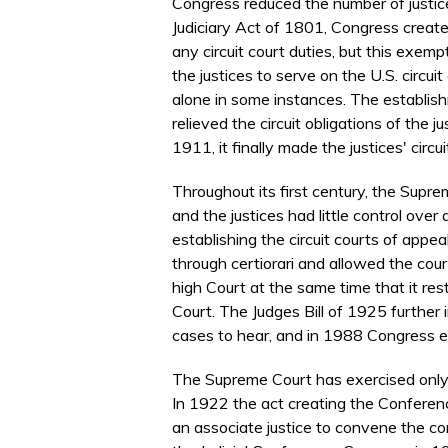
Congress reduced the number of justices
Judiciary Act of 1801, Congress create
any circuit court duties, but this exe
the justices to serve on the U.S. circuit
alone in some instances. The establish
relieved the circuit obligations of the 
1911, it finally made the justices' circui
Throughout its first century, the Supre
and the justices had little control ove
establishing the circuit courts of appe
through certiorari and allowed the cour
high Court at the same time that it res
Court. The Judges Bill of 1925 further 
cases to hear, and in 1988 Congress el
The Supreme Court has exercised only l
In 1922 the act creating the Conference
an associate justice to convene the co