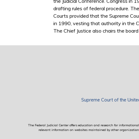
the Judicial Conference. Congress in 1
drafting rules of federal procedure. Th
Courts provided that the Supreme Cour
in 1990, vesting that authority in the C
The Chief Justice also chairs the board 
Supreme Court of the Unite
The Federal Judicial Center offers education and research for informational 
relevant information on websites maintained by other organizations; 