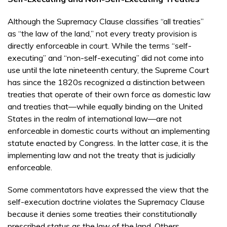
Although the Supremacy Clause classifies “all treaties”
as “the law of the land,” not every treaty provision is
directly enforceable in court. While the terms “self-
executing” and “non-self-executing” did not come into
use until the late nineteenth century, the Supreme Court
has since the 1820s recognized a distinction between
treaties that operate of their own force as domestic law
and treaties that—while equally binding on the United
States in the realm of international law—are not
enforceable in domestic courts without an implementing
statute enacted by Congress. In the latter case, it is the
implementing law and not the treaty that is judicially
enforceable.
Some commentators have expressed the view that the
self-execution doctrine violates the Supremacy Clause
because it denies some treaties their constitutionally
prescribed status as the law of the land. Others,