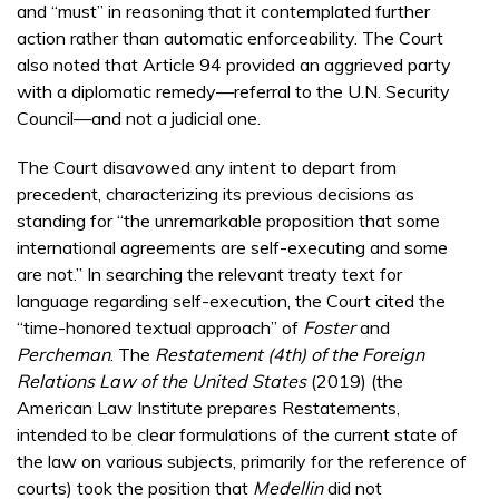
and “must” in reasoning that it contemplated further
action rather than automatic enforceability. The Court
also noted that Article 94 provided an aggrieved party
with a diplomatic remedy—referral to the U.N. Security
Council—and not a judicial one.
The Court disavowed any intent to depart from
precedent, characterizing its previous decisions as
standing for “the unremarkable proposition that some
international agreements are self-executing and some
are not.” In searching the relevant treaty text for
language regarding self-execution, the Court cited the
“time-honored textual approach” of
Foster
and
Percheman
. The
Restatement (4th) of the Foreign
Relations Law of the United States
(2019) (the
American Law Institute prepares Restatements,
intended to be clear formulations of the current state of
the law on various subjects, primarily for the reference of
courts) took the position that
Medellin
did not