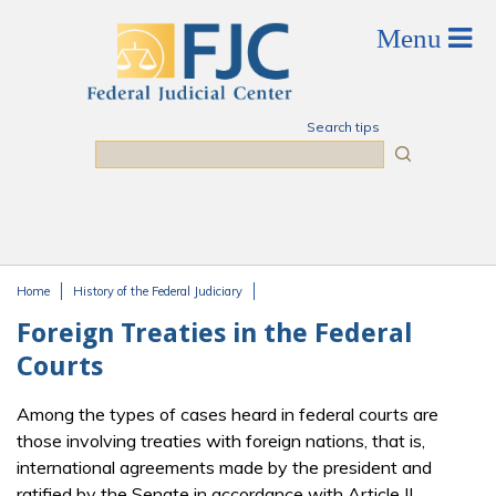
Skip to main content
Search tips
Search
Home
History of the Federal Judiciary
You are here
Foreign Treaties in the Federal
Courts
Among the types of cases heard in federal courts are
those involving treaties with foreign nations, that is,
international agreements made by the president and
ratified by the Senate in accordance with Article II,