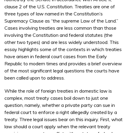
clause 2 of the U.S. Constitution. Treaties are one of
three types of law named in the Constitution’s
Supremacy Clause as “the supreme Law of the Land.”
Cases involving treaties are less common than those
involving the Constitution and federal statutes (the
other two types) and are less widely understood. This
essay highlights some of the contexts in which treaties
have arisen in federal court cases from the Early
Republic to modern times and provides a brief overview
of the most significant legal questions the courts have
been called upon to address.
While the role of foreign treaties in domestic law is
complex, most treaty cases boil down to just one
question, namely, whether a private party can sue in
federal court to enforce a right allegedly created by a
treaty. Three legal issues bear on this inquiry. First, what
law should a court apply when the relevant treaty