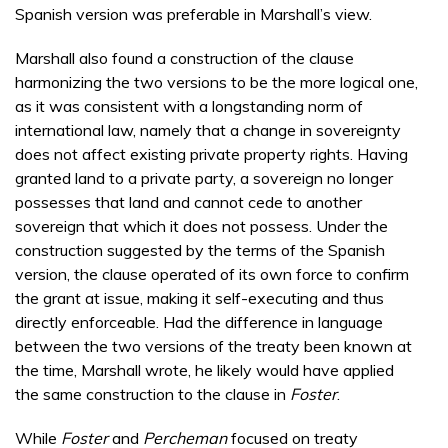
Spanish version was preferable in Marshall’s view.
Marshall also found a construction of the clause
harmonizing the two versions to be the more logical one,
as it was consistent with a longstanding norm of
international law, namely that a change in sovereignty
does not affect existing private property rights. Having
granted land to a private party, a sovereign no longer
possesses that land and cannot cede to another
sovereign that which it does not possess. Under the
construction suggested by the terms of the Spanish
version, the clause operated of its own force to confirm
the grant at issue, making it self-executing and thus
directly enforceable. Had the difference in language
between the two versions of the treaty been known at
the time, Marshall wrote, he likely would have applied
the same construction to the clause in
Foster
.
While
Foster
and
Percheman
focused on treaty