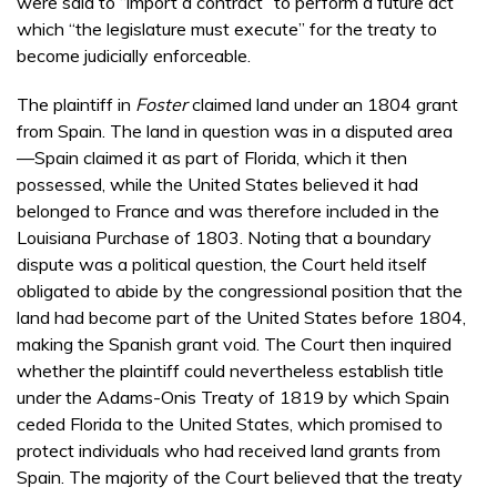
were said to “import a contract” to perform a future act
which “the legislature must execute” for the treaty to
become judicially enforceable.
The plaintiff in
Foster
claimed land under an 1804 grant
from Spain. The land in question was in a disputed area
—Spain claimed it as part of Florida, which it then
possessed, while the United States believed it had
belonged to France and was therefore included in the
Louisiana Purchase of 1803. Noting that a boundary
dispute was a political question, the Court held itself
obligated to abide by the congressional position that the
land had become part of the United States before 1804,
making the Spanish grant void. The Court then inquired
whether the plaintiff could nevertheless establish title
under the Adams-Onis Treaty of 1819 by which Spain
ceded Florida to the United States, which promised to
protect individuals who had received land grants from
Spain. The majority of the Court believed that the treaty