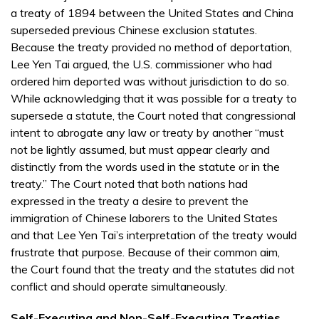
a treaty of 1894 between the United States and China
superseded previous Chinese exclusion statutes.
Because the treaty provided no method of deportation,
Lee Yen Tai argued, the U.S. commissioner who had
ordered him deported was without jurisdiction to do so.
While acknowledging that it was possible for a treaty to
supersede a statute, the Court noted that congressional
intent to abrogate any law or treaty by another “must
not be lightly assumed, but must appear clearly and
distinctly from the words used in the statute or in the
treaty.” The Court noted that both nations had
expressed in the treaty a desire to prevent the
immigration of Chinese laborers to the United States
and that Lee Yen Tai’s interpretation of the treaty would
frustrate that purpose. Because of their common aim,
the Court found that the treaty and the statutes did not
conflict and should operate simultaneously.
Self-Executing and Non-Self-Executing Treaties