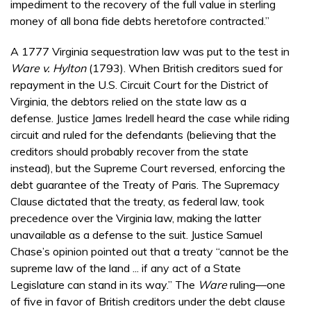
impediment to the recovery of the full value in sterling
money of all bona fide debts heretofore contracted.”
A 1777 Virginia sequestration law was put to the test in
Ware v. Hylton
(1793). When British creditors sued for
repayment in the U.S. Circuit Court for the District of
Virginia, the debtors relied on the state law as a
defense. Justice James Iredell heard the case while riding
circuit and ruled for the defendants (believing that the
creditors should probably recover from the state
instead), but the Supreme Court reversed, enforcing the
debt guarantee of the Treaty of Paris. The Supremacy
Clause dictated that the treaty, as federal law, took
precedence over the Virginia law, making the latter
unavailable as a defense to the suit. Justice Samuel
Chase’s opinion pointed out that a treaty “cannot be the
supreme law of the land ... if any act of a State
Legislature can stand in its way.” The
Ware
ruling—one
of five in favor of British creditors under the debt clause