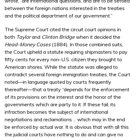
wrote, “are international questions, and are to be settled
between the foreign nations interested in the treaties
and the political department of our government.”
The Supreme Court cited the circuit court opinions in
both
Taylor
and
Clinton Bridge
when it decided the
Head-Money Cases
(1884). In those combined suits,
the Court upheld a statute requiring shipmasters to pay
fifty cents for every non-U.S. citizen they brought to
American shores. While the statute was alleged to
contradict several foreign immigration treaties, the Court
noted—in language quoted by courts frequently
thereafter—that a treaty “depends for the enforcement
of its provisions on the interest and the honor of the
governments which are party to it. If these fail, its
infraction becomes the subject of international
negotiations and reclamations ... which may in the end
be enforced by actual war. It is obvious that with all this
the judicial courts have nothing to do and can give no