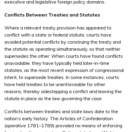
executive and legislative foreign policy domains.
Conflicts Between Treaties and Statutes
Where a relevant treaty provision has appeared to
conflict with a state or federal statute, courts have
avoided potential conflicts by construing the treaty and
the statute as operating simultaneously, so that neither
supersedes the other. When courts have found conflicts
unavoidable, they have typically held later-in-time
statutes, as the most recent expression of congressional
intent, to supersede treaties. In some instances, courts
have held treaties to be unenforceable for other
reasons, thereby sidestepping a conflict and leaving the
statute in place as the law governing the case.
Conflicts between treaties and state laws date to the
nation’s early history. The Articles of Confederation
(operative 1781–1789) provided no means of enforcing