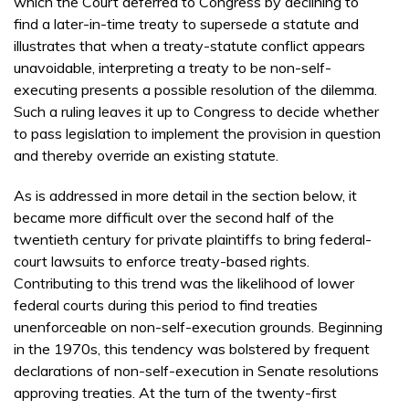
which the Court deferred to Congress by declining to
find a later-in-time treaty to supersede a statute and
illustrates that when a treaty-statute conflict appears
unavoidable, interpreting a treaty to be non-self-
executing presents a possible resolution of the dilemma.
Such a ruling leaves it up to Congress to decide whether
to pass legislation to implement the provision in question
and thereby override an existing statute.
As is addressed in more detail in the section below, it
became more difficult over the second half of the
twentieth century for private plaintiffs to bring federal-
court lawsuits to enforce treaty-based rights.
Contributing to this trend was the likelihood of lower
federal courts during this period to find treaties
unenforceable on non-self-execution grounds. Beginning
in the 1970s, this tendency was bolstered by frequent
declarations of non-self-execution in Senate resolutions
approving treaties. At the turn of the twenty-first