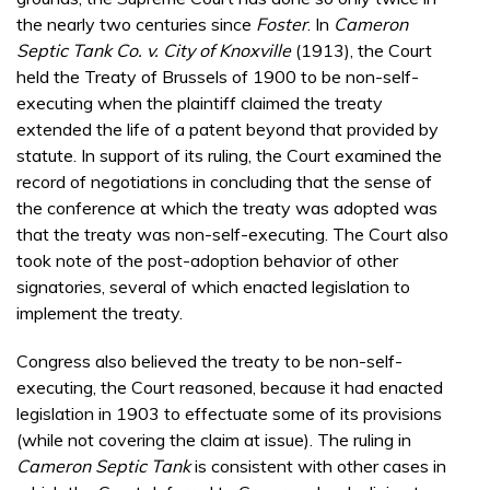
the nearly two centuries since
Foster
. In
Cameron
Septic Tank Co. v. City of Knoxville
(1913), the Court
held the Treaty of Brussels of 1900 to be non-self-
executing when the plaintiff claimed the treaty
extended the life of a patent beyond that provided by
statute. In support of its ruling, the Court examined the
record of negotiations in concluding that the sense of
the conference at which the treaty was adopted was
that the treaty was non-self-executing. The Court also
took note of the post-adoption behavior of other
signatories, several of which enacted legislation to
implement the treaty.
Congress also believed the treaty to be non-self-
executing, the Court reasoned, because it had enacted
legislation in 1903 to effectuate some of its provisions
(while not covering the claim at issue). The ruling in
Cameron Septic Tank
is consistent with other cases in