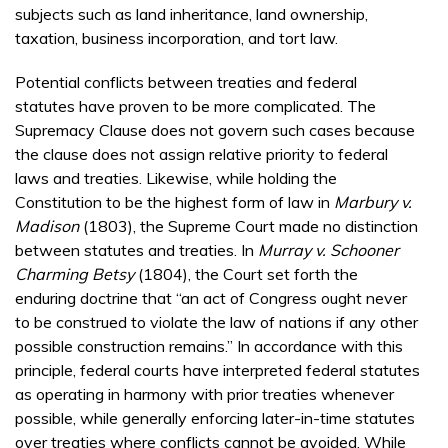
subjects such as land inheritance, land ownership,
taxation, business incorporation, and tort law.
Potential conflicts between treaties and federal
statutes have proven to be more complicated. The
Supremacy Clause does not govern such cases because
the clause does not assign relative priority to federal
laws and treaties. Likewise, while holding the
Constitution to be the highest form of law in
Marbury v.
Madison
(1803), the Supreme Court made no distinction
between statutes and treaties. In
Murray v. Schooner
Charming Betsy
(1804), the Court set forth the
enduring doctrine that “an act of Congress ought never
to be construed to violate the law of nations if any other
possible construction remains.” In accordance with this
principle, federal courts have interpreted federal statutes
as operating in harmony with prior treaties whenever
possible, while generally enforcing later-in-time statutes
over treaties where conflicts cannot be avoided. While