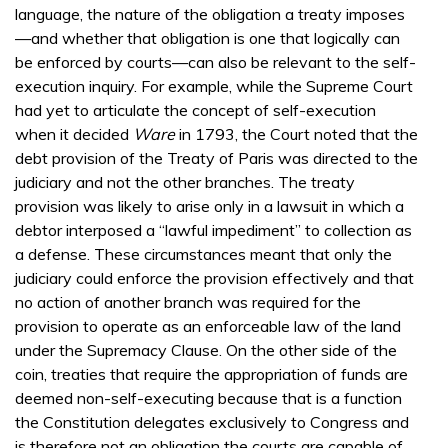
language, the nature of the obligation a treaty imposes
—and whether that obligation is one that logically can
be enforced by courts—can also be relevant to the self-
execution inquiry. For example, while the Supreme Court
had yet to articulate the concept of self-execution
when it decided
Ware
in 1793, the Court noted that the
debt provision of the Treaty of Paris was directed to the
judiciary and not the other branches. The treaty
provision was likely to arise only in a lawsuit in which a
debtor interposed a “lawful impediment” to collection as
a defense. These circumstances meant that only the
judiciary could enforce the provision effectively and that
no action of another branch was required for the
provision to operate as an enforceable law of the land
under the Supremacy Clause. On the other side of the
coin, treaties that require the appropriation of funds are
deemed non-self-executing because that is a function
the Constitution delegates exclusively to Congress and
is therefore not an obligation the courts are capable of