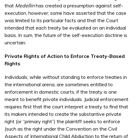
that
Medellin
has created a presumption against self-
execution, however; some have asserted that the case
was limited to its particular facts and that the Court
intended that each treaty be evaluated on an individual
basis. In sum, the future of the self-execution doctrine is
uncertain.
Private Rights of Action to Enforce Treaty-Based
Rights
Individuals, while without standing to enforce treaties in
the international arena, are sometimes entitled to
enforcement in domestic courts, if the treaty is one
meant to benefit private individuals. Judicial enforcement
requires first that the court interpret a treaty to find that
its makers intended to create the substantive private
right (or “primary right”) the plaintiff seeks to enforce
(such as the right under the Convention on the Civil
Aspects of International Child Abduction to the return of