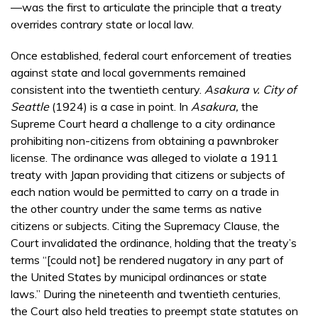
—was the first to articulate the principle that a treaty
overrides contrary state or local law.
Once established, federal court enforcement of treaties
against state and local governments remained
consistent into the twentieth century.
Asakura v. City of
Seattle
(1924) is a case in point. In
Asakura,
the
Supreme Court heard a challenge to a city ordinance
prohibiting non-citizens from obtaining a pawnbroker
license. The ordinance was alleged to violate a 1911
treaty with Japan providing that citizens or subjects of
each nation would be permitted to carry on a trade in
the other country under the same terms as native
citizens or subjects. Citing the Supremacy Clause, the
Court invalidated the ordinance, holding that the treaty’s
terms “[could not] be rendered nugatory in any part of
the United States by municipal ordinances or state
laws.” During the nineteenth and twentieth centuries,
the Court also held treaties to preempt state statutes on