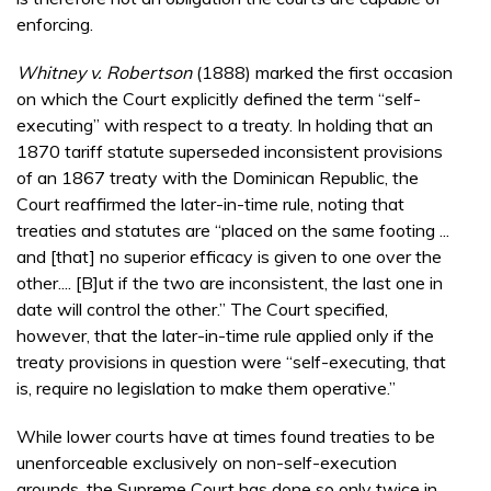
enforcing.
Whitney v. Robertson
(1888) marked the first occasion
on which the Court explicitly defined the term “self-
executing” with respect to a treaty. In holding that an
1870 tariff statute superseded inconsistent provisions
of an 1867 treaty with the Dominican Republic, the
Court reaffirmed the later-in-time rule, noting that
treaties and statutes are “placed on the same footing ...
and [that] no superior efficacy is given to one over the
other.... [B]ut if the two are inconsistent, the last one in
date will control the other.” The Court specified,
however, that the later-in-time rule applied only if the
treaty provisions in question were “self-executing, that
is, require no legislation to make them operative.”
While lower courts have at times found treaties to be
unenforceable exclusively on non-self-execution
grounds, the Supreme Court has done so only twice in