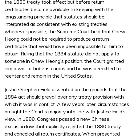
the 1880 treaty took effect but before return
certificates became available. In keeping with the
longstanding principle that statutes should be
interpreted as consistent with existing treaties
whenever possible, the Supreme Court held that Chew
Heong could not be required to produce a return
certificate that would have been impossible for him to
obtain. Ruling that the 1884 statute did not apply to
someone in Chew Heong’s position, the Court granted
him a writ of habeas corpus and he was permitted to
reenter and remain in the United States.
Justice Stephen Field dissented on the grounds that the
1884 act should prevail over any treaty provision with
which it was in conflict. A few years later, circumstances
brought the Court’s majority into line with Justice Field’s
view. In 1888, Congress passed a new Chinese
exclusion law that explicitly rejected the 1880 treaty
and canceled all return certificates. When presented