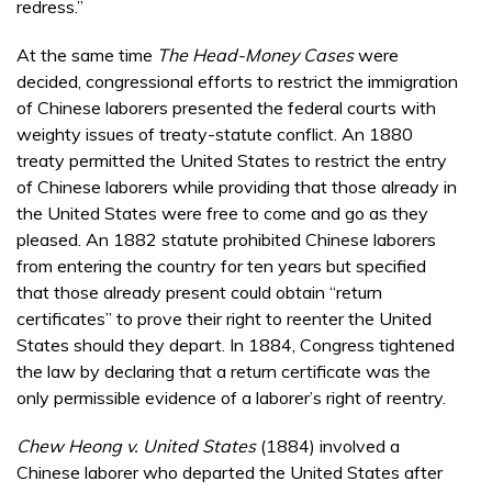
redress.”
At the same time
The Head-Money Cases
were
decided, congressional efforts to restrict the immigration
of Chinese laborers presented the federal courts with
weighty issues of treaty-statute conflict. An 1880
treaty permitted the United States to restrict the entry
of Chinese laborers while providing that those already in
the United States were free to come and go as they
pleased. An 1882 statute prohibited Chinese laborers
from entering the country for ten years but specified
that those already present could obtain “return
certificates” to prove their right to reenter the United
States should they depart. In 1884, Congress tightened
the law by declaring that a return certificate was the
only permissible evidence of a laborer’s right of reentry.
Chew Heong v. United States
(1884) involved a
Chinese laborer who departed the United States after