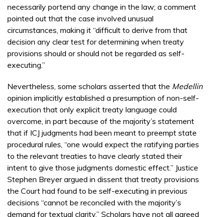
necessarily portend any change in the law; a comment
pointed out that the case involved unusual
circumstances, making it “difficult to derive from that
decision any clear test for determining when treaty
provisions should or should not be regarded as self-
executing.”
Nevertheless, some scholars asserted that the
Medellin
opinion implicitly established a presumption of non-self-
execution that only explicit treaty language could
overcome, in part because of the majority’s statement
that if ICJ judgments had been meant to preempt state
procedural rules, “one would expect the ratifying parties
to the relevant treaties to have clearly stated their
intent to give those judgments domestic effect.” Justice
Stephen Breyer argued in dissent that treaty provisions
the Court had found to be self-executing in previous
decisions “cannot be reconciled with the majority’s
demand for textual clarity.” Scholars have not all agreed