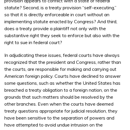
provision appears to conflict with a state or federal
statute? Second, is a treaty provision “self-executing,”
so that it is directly enforceable in court without an
implementing statute enacted by Congress? And third,
does a treaty provide a plaintiff not only with the
substantive right they seek to enforce but also with the
right to sue in federal court?
In adjudicating these issues, federal courts have always
recognized that the president and Congress, rather than
the courts, are responsible for making and carrying out
American foreign policy. Courts have declined to answer
some questions, such as whether the United States has
breached a treaty obligation to a foreign nation, on the
grounds that such matters should be resolved by the
other branches. Even when the courts have deemed
treaty questions appropriate for judicial resolution, they
have been sensitive to the separation of powers and
have attempted to avoid undue intrusion on the