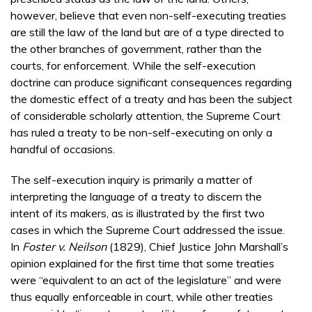
however, believe that even non-self-executing treaties
are still the law of the land but are of a type directed to
the other branches of government, rather than the
courts, for enforcement. While the self-execution
doctrine can produce significant consequences regarding
the domestic effect of a treaty and has been the subject
of considerable scholarly attention, the Supreme Court
has ruled a treaty to be non-self-executing on only a
handful of occasions.
The self-execution inquiry is primarily a matter of
interpreting the language of a treaty to discern the
intent of its makers, as is illustrated by the first two
cases in which the Supreme Court addressed the issue.
In
Foster v. Neilson
(1829), Chief Justice John Marshall’s
opinion explained for the first time that some treaties
were “equivalent to an act of the legislature” and were
thus equally enforceable in court, while other treaties