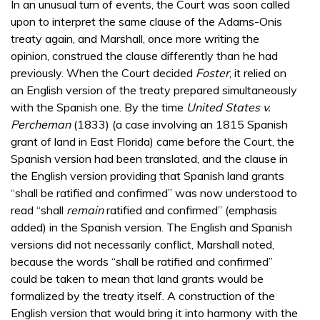
In an unusual turn of events, the Court was soon called
upon to interpret the same clause of the Adams-Onis
treaty again, and Marshall, once more writing the
opinion, construed the clause differently than he had
previously. When the Court decided
Foster
, it relied on
an English version of the treaty prepared simultaneously
with the Spanish one. By the time
United States v.
Percheman
(1833) (a case involving an 1815 Spanish
grant of land in East Florida) came before the Court, the
Spanish version had been translated, and the clause in
the English version providing that Spanish land grants
“shall be ratified and confirmed” was now understood to
read “shall
remain
ratified and confirmed” (emphasis
added) in the Spanish version. The English and Spanish
versions did not necessarily conflict, Marshall noted,
because the words “shall be ratified and confirmed”
could be taken to mean that land grants would be
formalized by the treaty itself. A construction of the
English version that would bring it into harmony with the