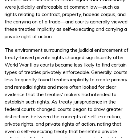
were judicially enforceable at common law—such as
rights relating to contract, property, habeas corpus, and
the carrying on of a trade—and courts generally viewed
these treaties implicitly as self-executing and carrying a
private right of action.
The environment surrounding the judicial enforcement of
treaty-based private rights changed significantly after
World War II as courts became less likely to find certain
types of treaties privately enforceable. Generally, courts
less frequently found treaties implicitly to create primary
and remedial rights and more often looked for clear
evidence that the treaties' makers had intended to
establish such rights. As treaty jurisprudence in the
federal courts changed, courts began to draw greater
distinctions between the concepts of self-execution,
private rights, and private rights of action, noting that
even a self-executing treaty that benefited private