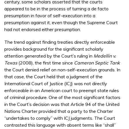
century, some scholars asserted that the courts
appeared to be in the process of turning a de facto
presumption in favor of self-execution into a
presumption against it, even though the Supreme Court
had not endorsed either presumption.
The trend against finding treaties directly enforceable
provides background for the significant scholarly
attention generated by the Court’s ruling in
Medellin v.
Texas
(2008), the first time since
Cameron Septic Tank
the Court denied relief on non-self-execution grounds. In
that case, the Court held that a judgment of the
International Court of Justice (ICJ) was not directly
enforceable in an American court to preempt state rules
of criminal procedure. One of the most significant factors
in the Court’s decision was that Article 94 of the United
Nations Charter provided that a party to the Charter
“undertakes to comply” with ICJ judgments. The Court
contrasted this language with absent terms like “shall”