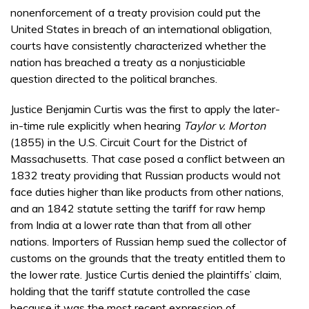
nonenforcement of a treaty provision could put the
United States in breach of an international obligation,
courts have consistently characterized whether the
nation has breached a treaty as a nonjusticiable
question directed to the political branches.
Justice Benjamin Curtis was the first to apply the later-
in-time rule explicitly when hearing
Taylor v. Morton
(1855) in the U.S. Circuit Court for the District of
Massachusetts. That case posed a conflict between an
1832 treaty providing that Russian products would not
face duties higher than like products from other nations,
and an 1842 statute setting the tariff for raw hemp
from India at a lower rate than that from all other
nations. Importers of Russian hemp sued the collector of
customs on the grounds that the treaty entitled them to
the lower rate. Justice Curtis denied the plaintiffs’ claim,
holding that the tariff statute controlled the case
because it was the most recent expression of