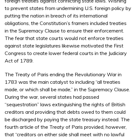
foreign treaties against conflicting state laws. Wishing
to prevent states from undermining U.S. foreign policy by
putting the nation in breach of its international
obligations, the Constitution’s framers included treaties
in the Supremacy Clause to ensure their enforcement.
The fear that state courts would not enforce treaties
against state legislatures likewise motivated the First
Congress to create lower federal courts in the Judiciary
Act of 1789.
The Treaty of Paris ending the Revolutionary War in
1783 was the main catalyst to including “all treaties
made, or which shall be made,” in the Supremacy Clause.
During the war, several states had passed
“sequestration” laws extinguishing the rights of British
creditors and providing that debts owed to them could
be discharged by paying the state treasury instead. The
fourth article of the Treaty of Paris provided, however,
that “creditors on either side shall meet with no lawful