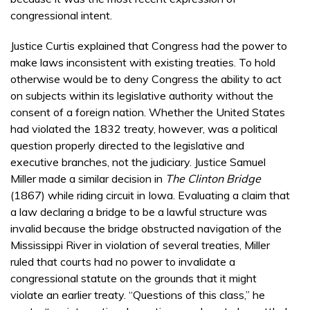
congressional intent.
Justice Curtis explained that Congress had the power to
make laws inconsistent with existing treaties. To hold
otherwise would be to deny Congress the ability to act
on subjects within its legislative authority without the
consent of a foreign nation. Whether the United States
had violated the 1832 treaty, however, was a political
question properly directed to the legislative and
executive branches, not the judiciary. Justice Samuel
Miller made a similar decision in
The Clinton Bridge
(1867) while riding circuit in Iowa. Evaluating a claim that
a law declaring a bridge to be a lawful structure was
invalid because the bridge obstructed navigation of the
Mississippi River in violation of several treaties, Miller
ruled that courts had no power to invalidate a
congressional statute on the grounds that it might
violate an earlier treaty. “Questions of this class,” he