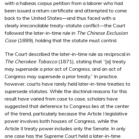
with a habeas corpus petition from a laborer who had
been issued a return certificate and attempted to come
back to the United States—and thus faced with a
clearly irreconcilable treaty-statute conflict—the Court
followed the later-in-time rule in
The Chinese Exclusion
Case
(1889), holding that the statute must control.
The Court described the later-in-time rule as reciprocal in
The Cherokee Tobacco
(1871), stating that “[a] treaty
may supersede a prior act of Congress, and an act of
Congress may supersede a prior treaty.” In practice,
however, courts have rarely held later-in-time treaties to
supersede statutes. While the doctrinal reasons for this
result have varied from case to case, scholars have
suggested that deference to Congress lies at the center
of the trend, particularly because the Article I legislative
power involves both houses of Congress, while the
Article II treaty power includes only the Senate. In only
one case has the Supreme Court held a later-in-time