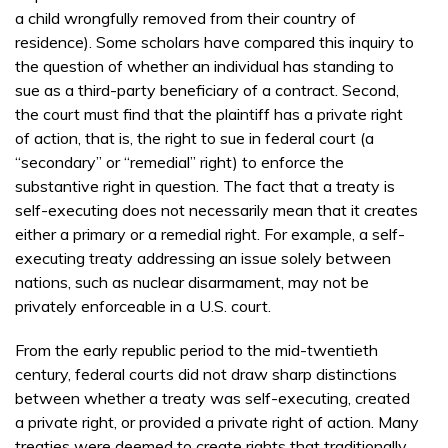
a child wrongfully removed from their country of
residence). Some scholars have compared this inquiry to
the question of whether an individual has standing to
sue as a third-party beneficiary of a contract. Second,
the court must find that the plaintiff has a private right
of action, that is, the right to sue in federal court (a
“secondary” or “remedial” right) to enforce the
substantive right in question. The fact that a treaty is
self-executing does not necessarily mean that it creates
either a primary or a remedial right. For example, a self-
executing treaty addressing an issue solely between
nations, such as nuclear disarmament, may not be
privately enforceable in a U.S. court.
From the early republic period to the mid-twentieth
century, federal courts did not draw sharp distinctions
between whether a treaty was self-executing, created
a private right, or provided a private right of action. Many
treaties were deemed to create rights that traditionally