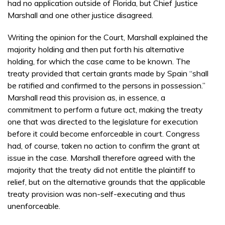
had no application outside of Florida, but Chief Justice
Marshall and one other justice disagreed.
Writing the opinion for the Court, Marshall explained the
majority holding and then put forth his alternative
holding, for which the case came to be known. The
treaty provided that certain grants made by Spain “shall
be ratified and confirmed to the persons in possession.”
Marshall read this provision as, in essence, a
commitment to perform a future act, making the treaty
one that was directed to the legislature for execution
before it could become enforceable in court. Congress
had, of course, taken no action to confirm the grant at
issue in the case. Marshall therefore agreed with the
majority that the treaty did not entitle the plaintiff to
relief, but on the alternative grounds that the applicable
treaty provision was non-self-executing and thus
unenforceable.