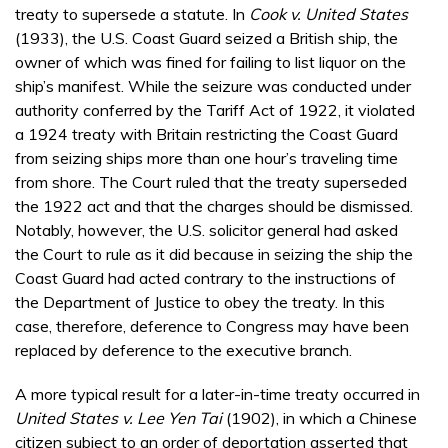
treaty to supersede a statute. In
Cook v. United States
(1933), the U.S. Coast Guard seized a British ship, the
owner of which was fined for failing to list liquor on the
ship’s manifest. While the seizure was conducted under
authority conferred by the Tariff Act of 1922, it violated
a 1924 treaty with Britain restricting the Coast Guard
from seizing ships more than one hour’s traveling time
from shore. The Court ruled that the treaty superseded
the 1922 act and that the charges should be dismissed.
Notably, however, the U.S. solicitor general had asked
the Court to rule as it did because in seizing the ship the
Coast Guard had acted contrary to the instructions of
the Department of Justice to obey the treaty. In this
case, therefore, deference to Congress may have been
replaced by deference to the executive branch.
A more typical result for a later-in-time treaty occurred in
United States v. Lee Yen Tai
(1902), in which a Chinese
citizen subject to an order of deportation asserted that