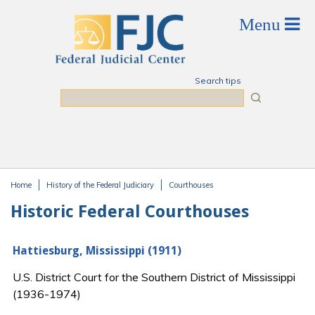
Skip to main content
Search tips
Search
Home
History of the Federal Judiciary
Courthouses
You are here
Historic Federal Courthouses
Hattiesburg, Mississippi (1911)
U.S. District Court for the Southern District of Mississippi
(1936-1974)