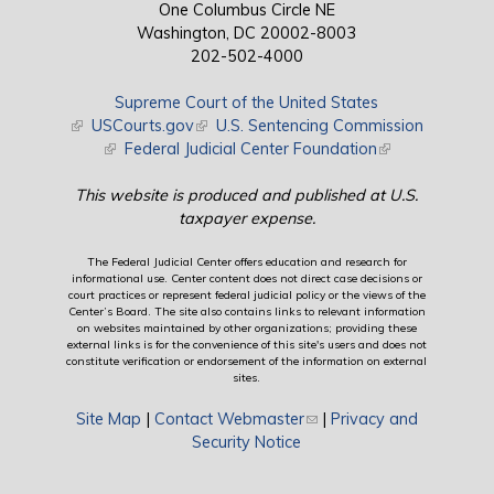
One Columbus Circle NE
Washington, DC 20002-8003
202-502-4000
Supreme Court of the United States
(link is external)
USCourts.gov
(link is external)
U.S. Sentencing Commission
(link is external)
Federal Judicial Center Foundation
(link is external)
This website is produced and published at U.S.
taxpayer expense.
The Federal Judicial Center offers education and research for
informational use. Center content does not direct case decisions or
court practices or represent federal judicial policy or the views of the
Center’s Board. The site also contains links to relevant information
on websites maintained by other organizations; providing these
external links is for the convenience of this site's users and does not
constitute verification or endorsement of the information on external
sites.
Site Map
|
Contact Webmaster
(link sends e-mail)
|
Privacy and
Security Notice