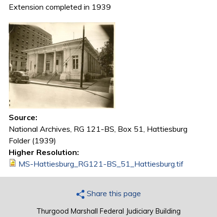
Extension completed in 1939
Source:
National Archives, RG 121-BS, Box 51, Hattiesburg
Folder (1939)
Higher Resolution:
MS-Hattiesburg_RG121-BS_51_Hattiesburg.tif
Share this page
Thurgood Marshall Federal Judiciary Building