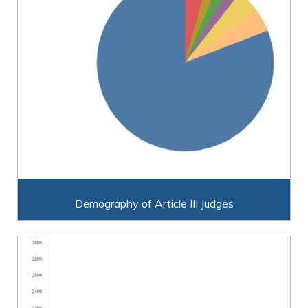
Demography of Article III Judges