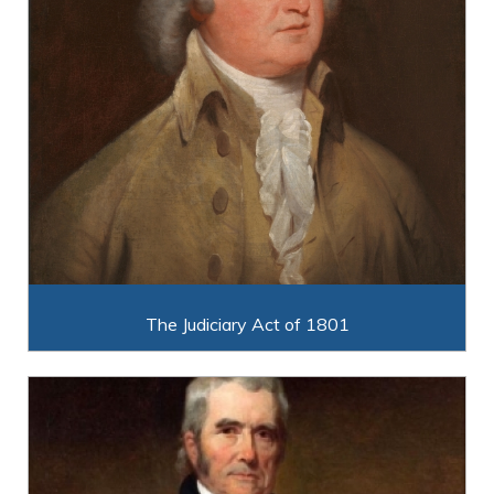
The Judiciary Act of 1801