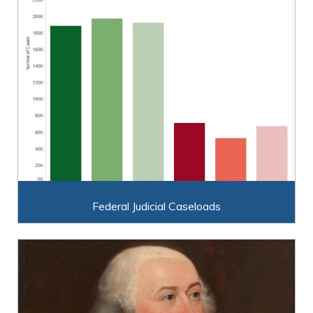
Federal Judicial Caseloads