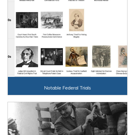
Notable Federal Trials