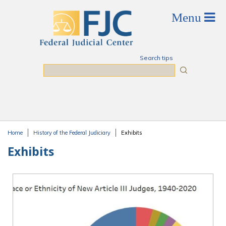
Skip to main content
Search tips
Search
Home
History of the Federal Judiciary
Exhibits
You are here
Exhibits