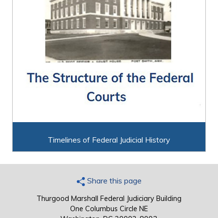
Timelines of Federal Judicial History
Share this page
Thurgood Marshall Federal Judiciary Building
One Columbus Circle NE