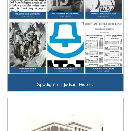
Spotlight on Judicial History