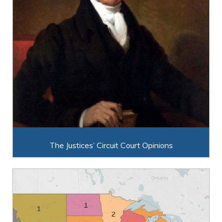
The Justices’ Circuit Court Opinions