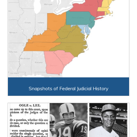
Snapshots of Federal Judicial History