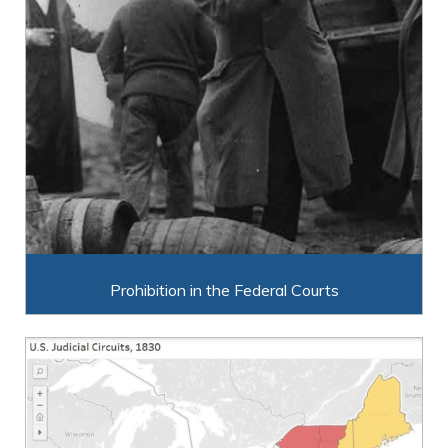
Prohibition in the Federal Courts