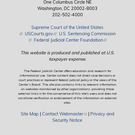
One Columbus Circle NE
Washington, DC 20002-8003
202-502-4000
Supreme Court of the United States
(link is external)
USCourts.gov
(link is external)
U.S. Sentencing Commission
(link is external)
Federal Judicial Center Foundation
(link is external)
This website is produced and published at U.S.
taxpayer expense.
The Federal Judicial Center offers education and research for
informational use. Center content does not direct case decisions or
court practices or represent federal judicial policy or the views of the
Center’s Board. The site also contains links to relevant information
on websites maintained by other organizations; providing these
external links is for the convenience of this site's users and does not
constitute verification or endorsement of the information on external
sites.
Site Map
|
Contact Webmaster
(link sends e-mail)
|
Privacy and
Security Notice