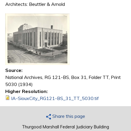
Architects: Beuttler & Arnold
Source:
National Archives, RG 121-BS, Box 31, Folder TT, Print
5030 (1934)
Higher Resolution:
IA-SiouxCity_RG121-BS_31_TT_5030.tif
Share this page
Thurgood Marshall Federal Judiciary Building