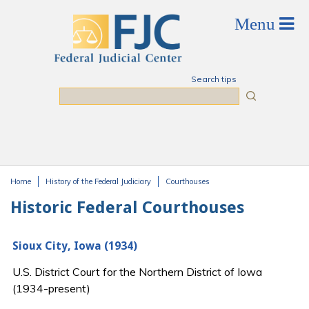
Skip to main content
Search tips
Search
Home
History of the Federal Judiciary
Courthouses
You are here
Historic Federal Courthouses
Sioux City, Iowa (1934)
U.S. District Court for the Northern District of Iowa
(1934-present)