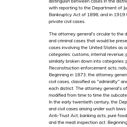
distinguish between cases in the distri
with reporting to the Department of Ju
Bankruptcy Act of 1898, and in 1919 t
private civil cases.
The attorney general's circular to the d
and criminal cases that would be presen
cases involving the United States as a
categories: customs, internal revenue,
similarly broken down into categories: 
Reconstruction enforcement acts, natu
Beginning in 1873, the attorney genera
civil cases, classified as "admiralty" a
each district. The attorney general's of
modified from time to time the subcateg
In the early twentieth century, the Dep
and civil cases arising under such law
Anti-Trust Act, banking acts, pure food
and the meat inspection act. Beginning