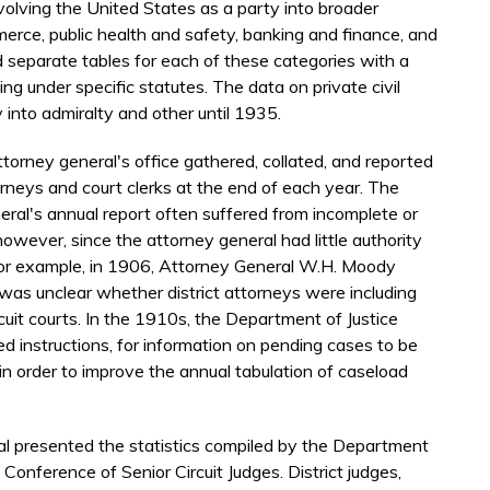
nvolving the United States as a party into broader
merce, public health and safety, banking and finance, and
d separate tables for each of these categories with a
g under specific statutes. The data on private civil
y into admiralty and other until 1935.
torney general's office gathered, collated, and reported
torneys and court clerks at the end of each year. The
neral's annual report often suffered from incomplete or
however, since the attorney general had little authority
 For example, in 1906, Attorney General W.H. Moody
 was unclear whether district attorneys were including
rcuit courts. In the 1910s, the Department of Justice
d instructions, for information on pending cases to be
 in order to improve the annual tabulation of caseload
al presented the statistics compiled by the Department
 Conference of Senior Circuit Judges. District judges,