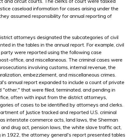
ct and circuit courts. The clerks of court were tasked
stice caseload information for cases arising under the
hey assumed responsibility for annual reporting of
istrict attorneys designated the subcategories of civil
ted in the tables in the annual report. For example, civil
 party were reported using the following case
 post-office, and miscellaneous. The criminal cases were
prosecutions involving customs, internal revenue, the
ralization, embezzlement, and miscellaneous crimes.
l's annual report expanded to include a count of private
nd "other," that were filed, terminated, and pending in
fice, often with input from the district attorneys,
ories of cases to be identified by attorneys and clerks.
artment of Justice tracked and reported U.S. criminal
s as interstate commerce acts, land laws, the Sherman
 and drug act, pension laws, the white slave traffic act,
 in 1922, the attorney general's report presented tables