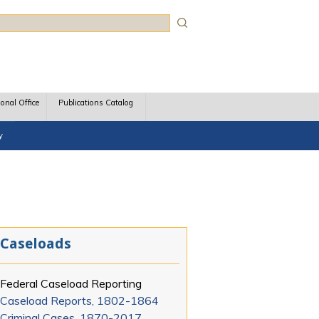
rch
ional Office
Publications Catalog
y
Caseloads
Federal Caseload Reporting
Caseload Reports, 1802-1864
Criminal Cases, 1870-2017