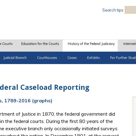
Sea
Search tips
e Courts
Education for the Courts
History of the Federal Judiciary
Internat
Judicial Branch
Courthouses
Cases
Exhibits
For Further Stud
ederal Caseload Reporting
ds, 1789-2016 (graphs)
rtment of Justice in 1870, the federal government did
in the federal courts. During the first 80 years of the
e executive branch only occasionally initiated surveys
throughout the nation. In December 1801, at the request