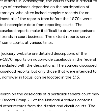
officials in Washington, the courts found it difficult to
veys of caseloads depended on the participation of
 attorneys, who often lacked complete records for an
Almost all of the reports from before the 1870s were
ded incomplete data from reporting courts. The
 caseload reports make it difficult to draw comparisons
trends in court business. The extant reports serve
f some courts at various times.
 Judiciary website are detailed descriptions of the
re-1870 reports on nationwide caseloads in the federal
are included with the descriptions. The sources discussed
 caseload reports, but only those that were intended to
s, narrower in focus, can be located in the
U.S.
earch on the caseloads of a particular federal court may
rt. Record Group 21 at the National Archives contains
 other records from the district and circuit courts. The