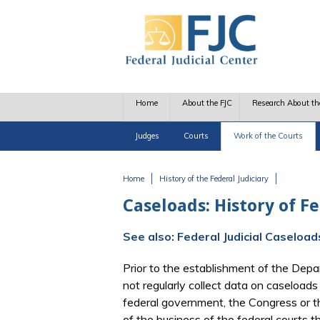
Skip to main content
Home
About the FJC
Research About th
Judges
Courts
Work of the Courts
Home
History of the Federal Judiciary
You are here
Caseloads: History of F
See also: Federal Judicial Caseloa
Prior to the establishment of the Depa
not regularly collect data on caseloads 
federal government, the Congress or th
of the business of the federal courts 