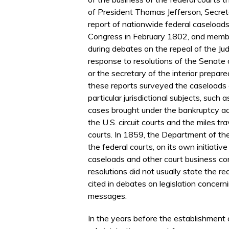
of President Thomas Jefferson, Secret
report of nationwide federal caseloads
Congress in February 1802, and membe
during debates on the repeal of the Jud
response to resolutions of the Senate 
or the secretary of the interior prepar
these reports surveyed the caseloads of
particular jurisdictional subjects, such
cases brought under the bankruptcy ac
the U.S. circuit courts and the miles tr
courts. In 1859, the Department of the
the federal courts, on its own initiative
caseloads and other court business c
resolutions did not usually state the r
cited in debates on legislation concernin
messages.
In the years before the establishment o