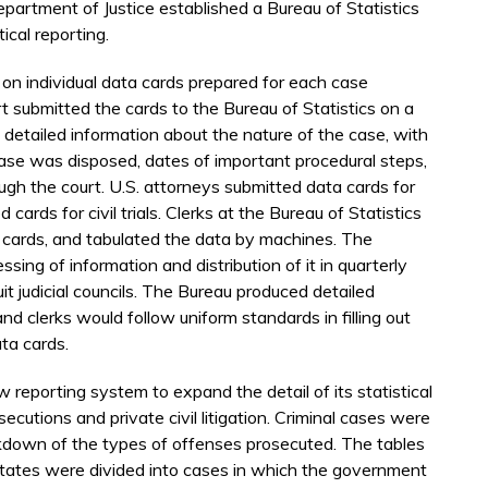
epartment of Justice established a Bureau of Statistics
cal reporting.
n individual data cards prepared for each case
submitted the cards to the Bureau of Statistics on a
 detailed information about the nature of the case, with
ase was disposed, dates of important procedural steps,
ough the court. U.S. attorneys submitted data cards for
d cards for civil trials. Clerks at the Bureau of Statistics
l cards, and tabulated the data by machines. The
sing of information and distribution of it in quarterly
cuit judicial councils. The Bureau produced detailed
nd clerks would follow uniform standards in filling out
ta cards.
 reporting system to expand the detail of its statistical
secutions and private civil litigation. Criminal cases were
akdown of the types of offenses prosecuted. The tables
ed States were divided into cases in which the government