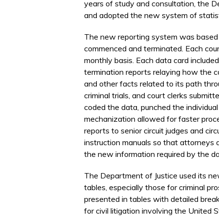
years of study and consultation, the D
and adopted the new system of statisti
The new reporting system was based o
commenced and terminated. Each court 
monthly basis. Each data card included
termination reports relaying how the c
and other facts related to its path thr
criminal trials, and court clerks submitte
coded the data, punched the individua
mechanization allowed for faster proces
reports to senior circuit judges and cir
instruction manuals so that attorneys a
the new information required by the da
The Department of Justice used its new
tables, especially those for criminal pro
presented in tables with detailed bre
for civil litigation involving the Unit