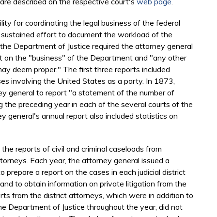
 are described on the respective court's
web page
.
ity for coordinating the legal business of the federal
d sustained effort to document the workload of the
the Department of Justice required the attorney general
rt on the "business" of the Department and "any other
ay deem proper." The first three reports included
ases involving the United States as a party. In 1873,
ey general to report "a statement of the number of
ng the preceding year in each of the several courts of the
y general's annual report also included statistics on
the reports of civil and criminal caseloads from
ttorneys. Each year, the attorney general issued a
 to prepare a report on the cases in each judicial district
and to obtain information on private litigation from the
rts from the district attorneys, which were in addition to
he Department of Justice throughout the year, did not