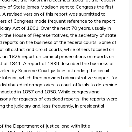
ary of State James Madison sent to Congress the first
. A revised version of this report was submitted to
rs of Congress made frequent reference to the report
iciary Act of 1801. Over the next 70 years, usually in
or the House of Representatives, the secretary of state
ed reports on the business of the federal courts. Some of
 all district and circuit courts, while others focused on
 as an 1829 report on criminal prosecutions or reports on
t of 1841. A report of 1839 described the business of
aveled by Supreme Court justices attending the circuit
 Interior, which then provided administrative support for
 distributed interrogatories to court officials to determine
onducted in 1857 and 1858. While congressional
easons for requests of caseload reports, the reports were
g the judiciary and, less frequently, in presidential
f the Department of Justice, and with little