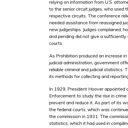
relying on information from U.S. attorne
to the senior circuit judges, who used 
respective circuits. The conference reli
needed assistance from reassigned ju
new judgeships. Judges complained, how
and pending did not give a sufficiently d
courts.
As Prohibition produced an increase in 
judicial administration, government offi
reliable criminal and judicial statisti
its methods for collecting and reporting
In 1929, President Hoover appointed
Enforcement to study the rise in crim
prevent and reduce it. As part of its 
the federal courts, which was continue
the commission in 1931. The commissi
statistics, which it had used in compilin