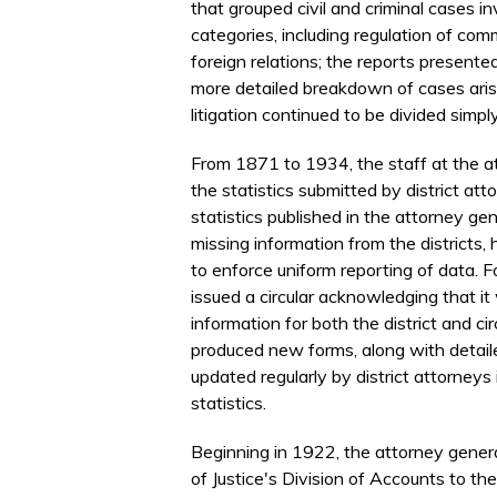
that grouped civil and criminal cases i
categories, including regulation of com
foreign relations; the reports presente
more detailed breakdown of cases arisin
litigation continued to be divided simpl
From 1871 to 1934, the staff at the at
the statistics submitted by district at
statistics published in the attorney ge
missing information from the districts, 
to enforce uniform reporting of data.
issued a circular acknowledging that it
information for both the district and ci
produced new forms, along with detaile
updated regularly by district attorneys
statistics.
Beginning in 1922, the attorney gener
of Justice's Division of Accounts to the