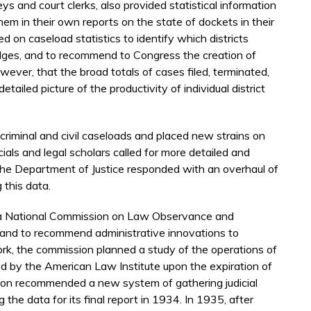
ys and court clerks, also provided statistical information
them in their own reports on the state of dockets in their
ed on caseload statistics to identify which districts
dges, and to recommend to Congress the creation of
ever, that the broad totals of cases filed, terminated,
etailed picture of the productivity of individual district
criminal and civil caseloads and placed new strains on
cials and legal scholars called for more detailed and
cs. The Department of Justice responded with an overhaul of
 this data.
 a National Commission on Law Observance and
e and to recommend administrative innovations to
work, the commission planned a study of the operations of
d by the American Law Institute upon the expiration of
on recommended a new system of gathering judicial
g the data for its final report in 1934. In 1935, after