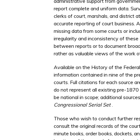
administrative support from government 
report complete and uniform data. Sur
clerks of court, marshals, and district
accurate reporting of court business. 
missing data from some courts or inclu
irregularity and inconsistency of these
between reports or to document broad 
rather as valuable views of the work o
Available on the History of the Federal
information contained in nine of the p
courts. Full citations for each source 
do not represent all existing pre-1870
be national in scope; additional source
Congressional Serial Set
.
Those who wish to conduct further res
consult the original records of the cou
minute books, order books, dockets, and