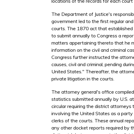
locations of the records for each court
The Department of Justice's responsibil
government led to the first regular an
courts. The 1870 act that established 
to submit annually to Congress a repo
matters appertaining thereto that he m
information on the civil and criminal c
Congress further instructed the attorn
causes, civil and criminal, pending duri
United States." Thereafter, the attorne
private litigation in the courts.
The attorney general's office compiled 
statistics submitted annually by U.S. a
circular requiring the district attorneys
involving the United States as a party 
clerks of the courts. These annual repo
any other docket reports required by t