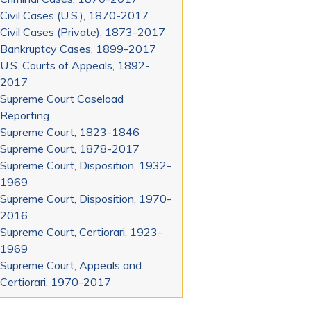
Civil Cases (U.S.), 1870-2017
Civil Cases (Private), 1873-2017
Bankruptcy Cases, 1899-2017
U.S. Courts of Appeals, 1892-
2017
Supreme Court Caseload
Reporting
Supreme Court, 1823-1846
Supreme Court, 1878-2017
Supreme Court, Disposition, 1932-
1969
Supreme Court, Disposition, 1970-
2016
Supreme Court, Certiorari, 1923-
1969
Supreme Court, Appeals and
Certiorari, 1970-2017