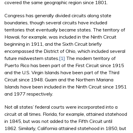
covered the same geographic region since 1801.
Congress has generally divided circuits along state
boundaries, though several circuits have included
territories that eventually became states. The territory of
Hawaii, for example, was included in the Ninth Circuit
beginning in 1911, and the Sixth Circuit briefly
encompassed the District of Ohio, which included several
future midwestern states.
[1]
The modern territory of
Puerto Rico has been part of the First Circuit since 1915
and the U.S. Virgin Islands have been part of the Third
Circuit since 1948. Guam and the Northern Mariana
Islands have been included in the Ninth Circuit since 1951
and 1977 respectively.
Not all states’ federal courts were incorporated into a
circuit at all times. Florida, for example, attained statehood
in 1845, but was not added to the Fifth Circuit until
1862. Similarly, California attained statehood in 1850, but