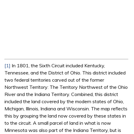
[1]
In 1801, the Sixth Circuit included Kentucky,
Tennessee, and the District of Ohio. This district included
two federal territories carved out of the former
Northwest Territory: The Territory Northwest of the Ohio
River and the Indiana Territory. Combined, this district
included the land covered by the modern states of Ohio,
Michigan, Illinois, Indiana and Wisconsin. The map reflects
this by grouping the land now covered by these states in
to the circuit. A small parcel of land in what is now
Minnesota was also part of the Indiana Territory, but is