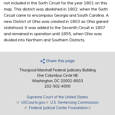
not included in the Sixth Circuit for the year 1801 on this
map. This district was abolished in 1802, when the Sixth
Circuit came to encompass Georgia and South Carolina. A
new District of Ohio was created in 1803 as Ohio gained
statehood. It was added to the Seventh Circuit in 1807
and remained in operation until 1855, when Ohio was
divided into Northern and Southern Districts.
Share this page
Thurgood Marshall Federal Judiciary Building
One Columbus Circle NE
Washington, DC 20002-8003
202-502-4000
Supreme Court of the United States
(link is external)
USCourts.gov
(link is external)
U.S. Sentencing Commission
(link is external)
Federal Judicial Center Foundation
(link is external)