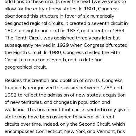
additions to these circuits over the next twelve years to
allow for the entry of new states. In 1801, Congress
abandoned this structure in favor of six numerically
designated regional circuits. It created a seventh circuit in
1807, an eighth and ninth in 1837, and a tenth in 1863.
The Tenth Circuit was abolished three years later but
subsequently revived in 1929 when Congress bifurcated
the Eighth Circuit. In 1980, Congress divided the Fifth
Circuit to create an eleventh, and to date final,
geographical circuit.
Besides the creation and abolition of circuits, Congress
frequently reorganized the circuits between 1789 and
1982 to reflect the admission of new states, acquisition
of new territories, and changes in population and
workload. This has meant that courts seated in any given
state may have been assigned to several different
circuits over time. Indeed, only the Second Circuit, which
encompasses Connecticut, New York, and Vermont, has