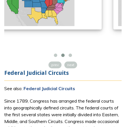
prev
next
Federal Judicial Circuits
See also:
Federal Judicial Circuits
Since 1789, Congress has arranged the federal courts
into geographically defined circuits. The federal courts of
the first several states were initially divided into Eastern,
Middle, and Southern Circuits. Congress made occasional