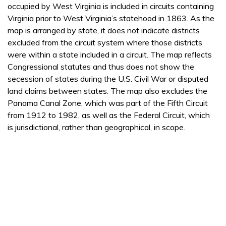
occupied by West Virginia is included in circuits containing
Virginia prior to West Virginia’s statehood in 1863. As the
map is arranged by state, it does not indicate districts
excluded from the circuit system where those districts
were within a state included in a circuit. The map reflects
Congressional statutes and thus does not show the
secession of states during the U.S. Civil War or disputed
land claims between states. The map also excludes the
Panama Canal Zone, which was part of the Fifth Circuit
from 1912 to 1982, as well as the Federal Circuit, which
is jurisdictional, rather than geographical, in scope.