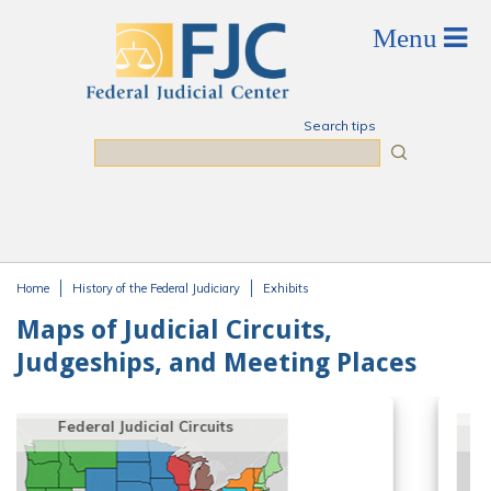
Skip to main content
Search tips
Search
Home
History of the Federal Judiciary
Exhibits
You are here
Maps of Judicial Circuits,
Judgeships, and Meeting Places
Geographical Distribution of
Authorized Judgeships