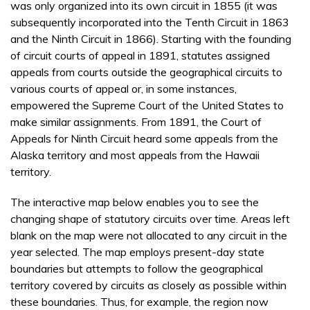
was only organized into its own circuit in 1855 (it was
subsequently incorporated into the Tenth Circuit in 1863
and the Ninth Circuit in 1866). Starting with the founding
of circuit courts of appeal in 1891, statutes assigned
appeals from courts outside the geographical circuits to
various courts of appeal or, in some instances,
empowered the Supreme Court of the United States to
make similar assignments. From 1891, the Court of
Appeals for Ninth Circuit heard some appeals from the
Alaska territory and most appeals from the Hawaii
territory.
The interactive map below enables you to see the
changing shape of statutory circuits over time. Areas left
blank on the map were not allocated to any circuit in the
year selected. The map employs present-day state
boundaries but attempts to follow the geographical
territory covered by circuits as closely as possible within
these boundaries. Thus, for example, the region now