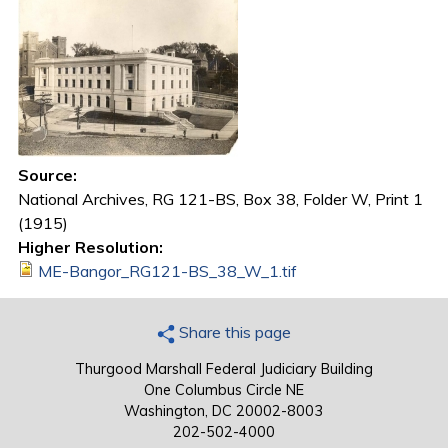
Source:
National Archives, RG 121-BS, Box 38, Folder W, Print 1
(1915)
Higher Resolution:
ME-Bangor_RG121-BS_38_W_1.tif
Share this page
Thurgood Marshall Federal Judiciary Building
One Columbus Circle NE
Washington, DC 20002-8003
202-502-4000