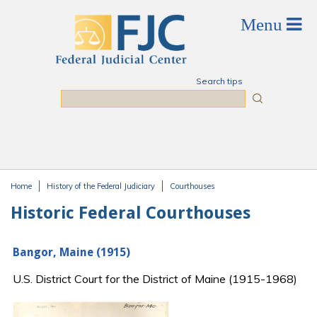
Skip to main content
Search tips
Search
Home
History of the Federal Judiciary
Courthouses
You are here
Historic Federal Courthouses
Bangor, Maine (1915)
U.S. District Court for the District of Maine (1915-1968)