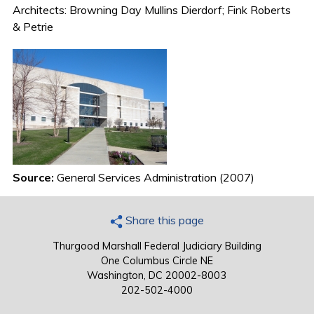
Architects: Browning Day Mullins Dierdorf; Fink Roberts
& Petrie
Source:
General Services Administration (2007)
Share this page
Thurgood Marshall Federal Judiciary Building
One Columbus Circle NE
Washington, DC 20002-8003
202-502-4000