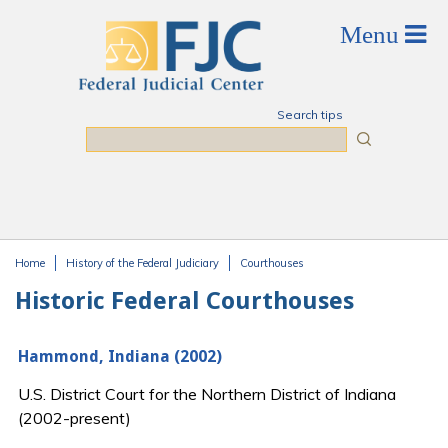
Skip to main content
Search tips
Search
Home
History of the Federal Judiciary
Courthouses
You are here
Historic Federal Courthouses
Hammond, Indiana (2002)
U.S. District Court for the Northern District of Indiana
(2002-present)