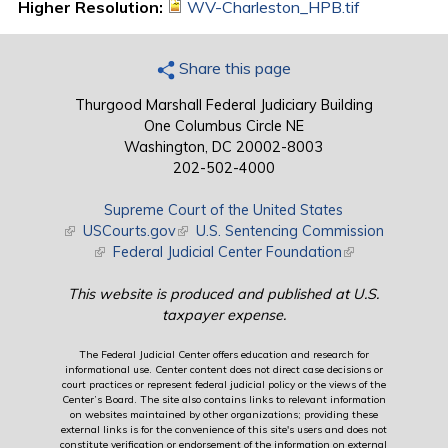
Higher Resolution:
WV-Charleston_HPB.tif
Share this page
Thurgood Marshall Federal Judiciary Building
One Columbus Circle NE
Washington, DC 20002-8003
202-502-4000
Supreme Court of the United States
(link is external)
USCourts.gov
(link is external)
U.S. Sentencing Commission
(link is external)
Federal Judicial Center Foundation
(link is external)
This website is produced and published at U.S.
taxpayer expense.
The Federal Judicial Center offers education and research for
informational use. Center content does not direct case decisions or
court practices or represent federal judicial policy or the views of the
Center’s Board. The site also contains links to relevant information
on websites maintained by other organizations; providing these
external links is for the convenience of this site's users and does not
constitute verification or endorsement of the information on external