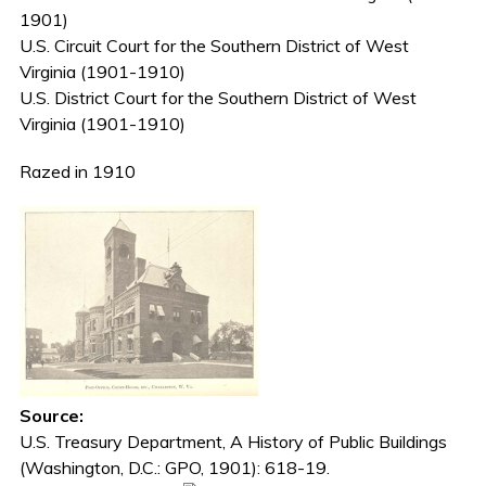
1901)
U.S. Circuit Court for the Southern District of West
Virginia (1901-1910)
U.S. District Court for the Southern District of West
Virginia (1901-1910)
Razed in 1910
Source:
U.S. Treasury Department, A History of Public Buildings
(Washington, D.C.: GPO, 1901): 618-19.