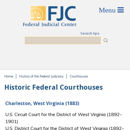
Skip to main content
Search tips
Search
Home
History of the Federal Judiciary
Courthouses
You are here
Historic Federal Courthouses
Charleston, West Virginia (1883)
U.S. Circuit Court for the District of West Virginia (1892-
1901)
U.S. District Court for the District of West Virginia (1892-