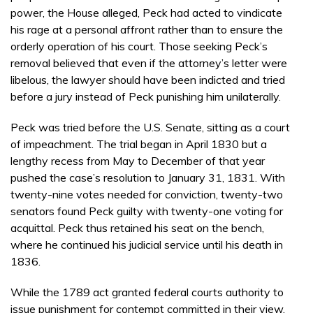
power, the House alleged, Peck had acted to vindicate
his rage at a personal affront rather than to ensure the
orderly operation of his court. Those seeking Peck’s
removal believed that even if the attorney’s letter were
libelous, the lawyer should have been indicted and tried
before a jury instead of Peck punishing him unilaterally.
Peck was tried before the U.S. Senate, sitting as a court
of impeachment. The trial began in April 1830 but a
lengthy recess from May to December of that year
pushed the case’s resolution to January 31, 1831. With
twenty-nine votes needed for conviction, twenty-two
senators found Peck guilty with twenty-one voting for
acquittal. Peck thus retained his seat on the bench,
where he continued his judicial service until his death in
1836.
While the 1789 act granted federal courts authority to
issue punishment for contempt committed in their view,