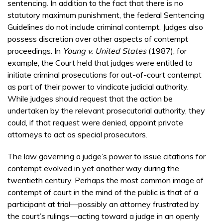
sentencing. In addition to the fact that there is no
statutory maximum punishment, the federal Sentencing
Guidelines do not include criminal contempt. Judges also
possess discretion over other aspects of contempt
proceedings. In
Young v. United States
(1987), for
example, the Court held that judges were entitled to
initiate criminal prosecutions for out-of-court contempt
as part of their power to vindicate judicial authority.
While judges should request that the action be
undertaken by the relevant prosecutorial authority, they
could, if that request were denied, appoint private
attorneys to act as special prosecutors.
The law governing a judge’s power to issue citations for
contempt evolved in yet another way during the
twentieth century. Perhaps the most common image of
contempt of court in the mind of the public is that of a
participant at trial—possibly an attorney frustrated by
the court’s rulings—acting toward a judge in an openly