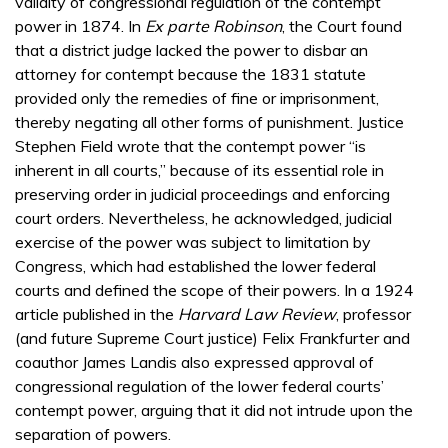
validity of congressional regulation of the contempt
power in 1874. In
Ex parte Robinson
, the Court found
that a district judge lacked the power to disbar an
attorney for contempt because the 1831 statute
provided only the remedies of fine or imprisonment,
thereby negating all other forms of punishment. Justice
Stephen Field wrote that the contempt power “is
inherent in all courts,” because of its essential role in
preserving order in judicial proceedings and enforcing
court orders. Nevertheless, he acknowledged, judicial
exercise of the power was subject to limitation by
Congress, which had established the lower federal
courts and defined the scope of their powers. In a 1924
article published in the
Harvard Law Review
, professor
(and future Supreme Court justice) Felix Frankfurter and
coauthor James Landis also expressed approval of
congressional regulation of the lower federal courts’
contempt power, arguing that it did not intrude upon the
separation of powers.