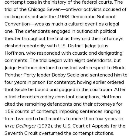
contempt case in the history of the federal courts. The
trial of the Chicago Seven—antiwar activists accused of
inciting riots outside the 1968 Democratic National
Convention—was as much a cultural event as a legal
one. The defendants engaged in outlandish political
theater throughout the trial as they and their attorneys
clashed repeatedly with U.S. District Judge Julius
Hoffman, who responded with caustic and denigrating
comments. The trial began with eight defendants, but
Judge Hoffman declared a mistrial with respect to Black
Panther Party leader Bobby Seale and sentenced him to
four years in prison for contempt, having earlier ordered
that Seale be bound and gagged in the courtroom. After
a trial characterized by constant disruptions, Hoffman
cited the remaining defendants and their attorneys for
159 counts of contempt, imposing sentences ranging
from two and a half months to more than four years. In
In re Dellinger
(1972), the U.S. Court of Appeals for the
Seventh Circuit overturned the contempt citations,