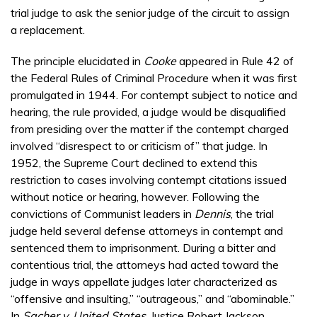
trial judge to ask the senior judge of the circuit to assign
a replacement.
The principle elucidated in
Cooke
appeared in Rule 42 of
the Federal Rules of Criminal Procedure when it was first
promulgated in 1944. For contempt subject to notice and
hearing, the rule provided, a judge would be disqualified
from presiding over the matter if the contempt charged
involved “disrespect to or criticism of” that judge. In
1952, the Supreme Court declined to extend this
restriction to cases involving contempt citations issued
without notice or hearing, however. Following the
convictions of Communist leaders in
Dennis
, the trial
judge held several defense attorneys in contempt and
sentenced them to imprisonment. During a bitter and
contentious trial, the attorneys had acted toward the
judge in ways appellate judges later characterized as
“offensive and insulting,” “outrageous,” and “abominable.”
In
Sacher v. United States
, Justice Robert Jackson