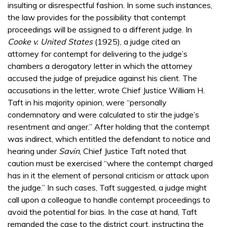
insulting or disrespectful fashion. In some such instances,
the law provides for the possibility that contempt
proceedings will be assigned to a different judge. In
Cooke v. United States
(1925), a judge cited an
attorney for contempt for delivering to the judge’s
chambers a derogatory letter in which the attorney
accused the judge of prejudice against his client. The
accusations in the letter, wrote Chief Justice William H.
Taft in his majority opinion, were “personally
condemnatory and were calculated to stir the judge’s
resentment and anger.” After holding that the contempt
was indirect, which entitled the defendant to notice and
hearing under
Savin
, Chief Justice Taft noted that
caution must be exercised “where the contempt charged
has in it the element of personal criticism or attack upon
the judge.” In such cases, Taft suggested, a judge might
call upon a colleague to handle contempt proceedings to
avoid the potential for bias. In the case at hand, Taft
remanded the case to the district court, instructing the