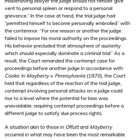
misbehaving lawyer the judge should not himself give
vent to personal spleen or respond to a personal
grievance.” In the case at hand, the trial judge had
“permitted himself to become personally embroiled” with
the contemnor. “For one reason or another the judge
failed to impose his moral authority on the proceedings.
His behavior precluded that atmosphere of austerity
which should especially dominate a criminal trial.” As a
result, the Court remanded the contempt case for
proceedings before another judge in accordance with
Cooke
. In
Mayberry v. Pennsylvania
(1970), the Court
held that regardless of the reaction of the trial judge,
contempt involving personal attacks on a judge could
rise to a level where the potential for bias was
unavoidable, requiring contempt proceedings before a
different judge to satisfy due process rights.
A situation akin to those in
Offutt
and
Mayberry
occurred in what may have been the most remarkable