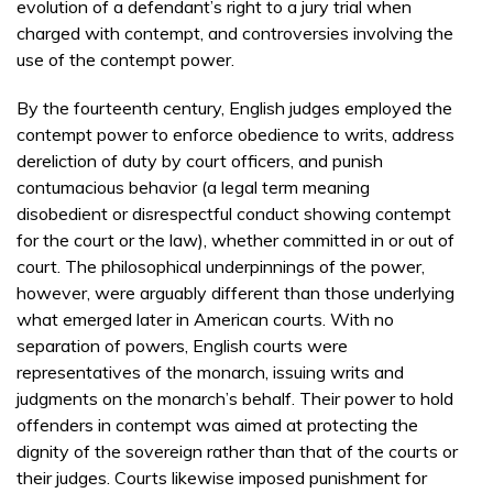
evolution of a defendant’s right to a jury trial when
charged with contempt, and controversies involving the
use of the contempt power.
By the fourteenth century, English judges employed the
contempt power to enforce obedience to writs, address
dereliction of duty by court officers, and punish
contumacious behavior (a legal term meaning
disobedient or disrespectful conduct showing contempt
for the court or the law), whether committed in or out of
court. The philosophical underpinnings of the power,
however, were arguably different than those underlying
what emerged later in American courts. With no
separation of powers, English courts were
representatives of the monarch, issuing writs and
judgments on the monarch’s behalf. Their power to hold
offenders in contempt was aimed at protecting the
dignity of the sovereign rather than that of the courts or
their judges. Courts likewise imposed punishment for