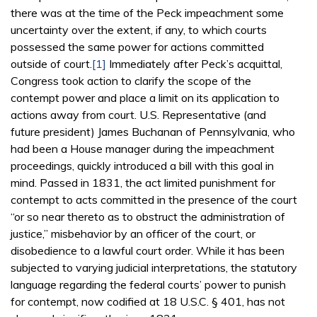
there was at the time of the Peck impeachment some
uncertainty over the extent, if any, to which courts
possessed the same power for actions committed
outside of court.
[1]
Immediately after Peck’s acquittal,
Congress took action to clarify the scope of the
contempt power and place a limit on its application to
actions away from court. U.S. Representative (and
future president) James Buchanan of Pennsylvania, who
had been a House manager during the impeachment
proceedings, quickly introduced a bill with this goal in
mind. Passed in 1831, the act limited punishment for
contempt to acts committed in the presence of the court
“or so near thereto as to obstruct the administration of
justice,” misbehavior by an officer of the court, or
disobedience to a lawful court order. While it has been
subjected to varying judicial interpretations, the statutory
language regarding the federal courts’ power to punish
for contempt, now codified at 18 U.S.C. § 401, has not