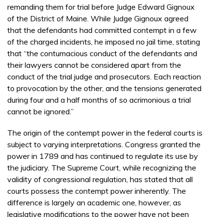
remanding them for trial before Judge Edward Gignoux
of the District of Maine. While Judge Gignoux agreed
that the defendants had committed contempt in a few
of the charged incidents, he imposed no jail time, stating
that “the contumacious conduct of the defendants and
their lawyers cannot be considered apart from the
conduct of the trial judge and prosecutors. Each reaction
to provocation by the other, and the tensions generated
during four and a half months of so acrimonious a trial
cannot be ignored.”
The origin of the contempt power in the federal courts is
subject to varying interpretations. Congress granted the
power in 1789 and has continued to regulate its use by
the judiciary. The Supreme Court, while recognizing the
validity of congressional regulation, has stated that all
courts possess the contempt power inherently. The
difference is largely an academic one, however, as
legislative modifications to the power have not been