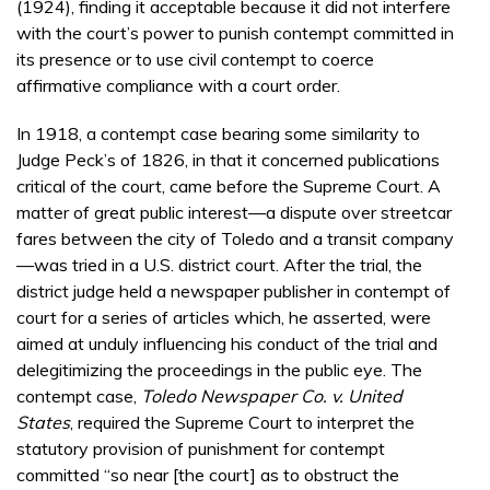
(1924), finding it acceptable because it did not interfere
with the court’s power to punish contempt committed in
its presence or to use civil contempt to coerce
affirmative compliance with a court order.
In 1918, a contempt case bearing some similarity to
Judge Peck’s of 1826, in that it concerned publications
critical of the court, came before the Supreme Court. A
matter of great public interest—a dispute over streetcar
fares between the city of Toledo and a transit company
—was tried in a U.S. district court. After the trial, the
district judge held a newspaper publisher in contempt of
court for a series of articles which, he asserted, were
aimed at unduly influencing his conduct of the trial and
delegitimizing the proceedings in the public eye. The
contempt case,
Toledo Newspaper Co. v. United
States
, required the Supreme Court to interpret the
statutory provision of punishment for contempt
committed “so near [the court] as to obstruct the