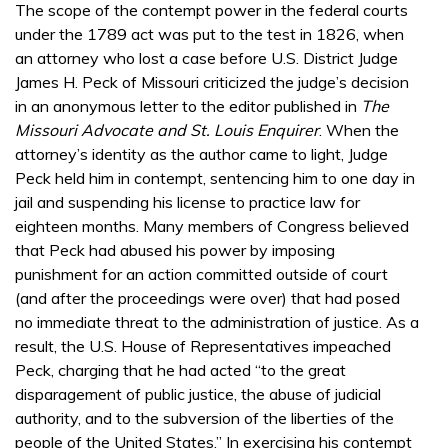
The scope of the contempt power in the federal courts
under the 1789 act was put to the test in 1826, when
an attorney who lost a case before U.S. District Judge
James H. Peck of Missouri criticized the judge’s decision
in an anonymous letter to the editor published in
The
Missouri Advocate and St. Louis Enquirer
. When the
attorney’s identity as the author came to light, Judge
Peck held him in contempt, sentencing him to one day in
jail and suspending his license to practice law for
eighteen months. Many members of Congress believed
that Peck had abused his power by imposing
punishment for an action committed outside of court
(and after the proceedings were over) that had posed
no immediate threat to the administration of justice. As a
result, the U.S. House of Representatives impeached
Peck, charging that he had acted “to the great
disparagement of public justice, the abuse of judicial
authority, and to the subversion of the liberties of the
people of the United States.” In exercising his contempt