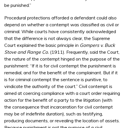
be punished.”
Procedural protections afforded a defendant could also
depend on whether a contempt was classified as civil or
criminal. While courts have consistently acknowledged
that the difference is not always clear, the Supreme
Court explained the basic principle in
Gompers v. Buck
Stove and Range Co.
(1911). Frequently, said the Court,
the nature of the contempt hinged on the purpose of the
punishment: “If it is for civil contempt the punishment is
remedial, and for the benefit of the complainant. But if it
is for criminal contempt the sentence is punitive, to
vindicate the authority of the court.” Civil contempt is
aimed at coercing compliance with a court order requiring
action for the benefit of a party to the litigation (with
the consequence that incarceration for civil contempt
may be of indefinite duration), such as testifying,
producing documents, or revealing the location of assets.
Because punishment is not the purpose of a civil