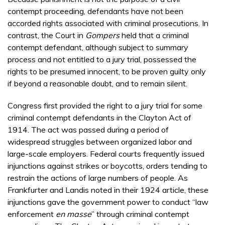
contempt proceeding, defendants have not been
accorded rights associated with criminal prosecutions. In
contrast, the Court in
Gompers
held that a criminal
contempt defendant, although subject to summary
process and not entitled to a jury trial, possessed the
rights to be presumed innocent, to be proven guilty only
if beyond a reasonable doubt, and to remain silent.
Congress first provided the right to a jury trial for some
criminal contempt defendants in the Clayton Act of
1914. The act was passed during a period of
widespread struggles between organized labor and
large-scale employers. Federal courts frequently issued
injunctions against strikes or boycotts, orders tending to
restrain the actions of large numbers of people. As
Frankfurter and Landis noted in their 1924 article, these
injunctions gave the government power to conduct “law
enforcement
en masse
” through criminal contempt