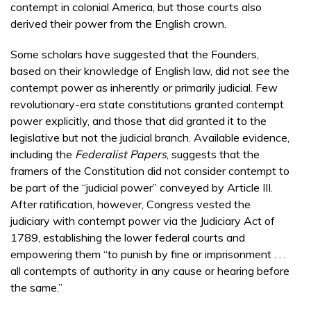
contempt in colonial America, but those courts also
derived their power from the English crown.
Some scholars have suggested that the Founders,
based on their knowledge of English law, did not see the
contempt power as inherently or primarily judicial. Few
revolutionary-era state constitutions granted contempt
power explicitly, and those that did granted it to the
legislative but not the judicial branch. Available evidence,
including the
Federalist Papers
, suggests that the
framers of the Constitution did not consider contempt to
be part of the “judicial power” conveyed by Article III.
After ratification, however, Congress vested the
judiciary with contempt power via the Judiciary Act of
1789, establishing the lower federal courts and
empowering them “to punish by fine or imprisonment . . .
all contempts of authority in any cause or hearing before
the same.”