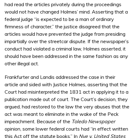
had read the articles privately during the proceedings
would not have changed Holmes’ mind. Asserting that a
federal judge “is expected to be a man of ordinary
firmness of character,” the justice disagreed that the
articles would have prevented the judge from presiding
impartially over the streetcar dispute. If the newspaper’s
conduct had violated a criminal law, Holmes asserted, it
should have been addressed in the same fashion as any
other illegal act.
Frankfurter and Landis addressed the case in their
article and sided with Justice Holmes, asserting that the
Court had misinterpreted the 1831 act in applying it to a
publication made out of court. The Court’s decision, they
argued, had restored to the law the very abuses that the
act was meant to eliminate in the wake of the Peck
impeachment. Because of the
Toledo Newspaper
opinion, some lower federal courts had “in effect written
this Act off the statute books.” In
Nye v. United States