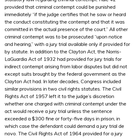
provided that criminal contempt could be punished
immediately “if the judge certifies that he saw or heard
the conduct constituting the contempt and that it was
committed in the actual presence of the court.” All other
criminal contempt was to be prosecuted “upon notice
and hearing,” with a jury trial available only if provided for
by statute. In addition to the Clayton Act, the Norris-
LaGuardia Act of 1932 had provided for jury trials for
indirect contempt arising from labor disputes but did not
except suits brought by the federal government as the
Clayton Act had. In later decades, Congress included
similar provisions in two civil rights statutes. The Civil
Rights Act of 1957 left it to the judge’s discretion
whether one charged with criminal contempt under the
act would receive a jury trial unless the sentence
exceeded a $300 fine or forty-five days in prison, in
which case the defendant could demand a jury trial de
novo. The Civil Rights Act of 1964 provided for a jury