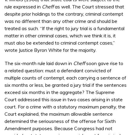
rule expressed in
Cheff
as well. The Court stressed that
despite prior holdings to the contrary, criminal contempt
was no different than any other crime and should be
treated as such. “If the right to jury trial is a fundamental
matter in other criminal cases, which we think it is, it
must also be extended to criminal contempt cases,”
wrote Justice Byron White for the majority.
The six-month rule laid down in
Cheff
soon gave rise to
a related question: must a defendant convicted of
multiple counts of contempt, each carrying a sentence of
six months or less, be granted a jury trial if the sentences
exceed six months in the aggregate? The Supreme
Court addressed this issue in two cases arising in state
court. For a crime with a statutory maximum penalty, the
Court explained, the maximum allowable sentence
determined the seriousness of the offense for Sixth
Amendment purposes. Because Congress had not