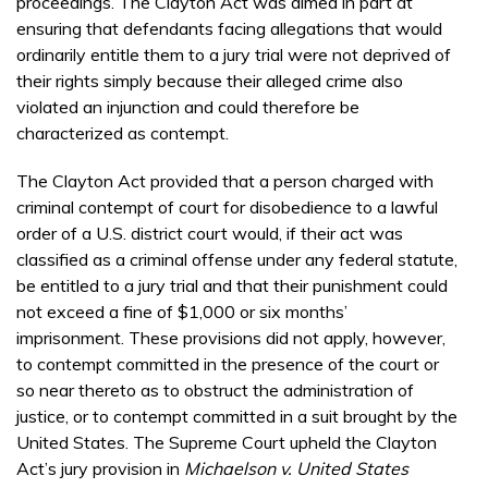
proceedings. The Clayton Act was aimed in part at
ensuring that defendants facing allegations that would
ordinarily entitle them to a jury trial were not deprived of
their rights simply because their alleged crime also
violated an injunction and could therefore be
characterized as contempt.
The Clayton Act provided that a person charged with
criminal contempt of court for disobedience to a lawful
order of a U.S. district court would, if their act was
classified as a criminal offense under any federal statute,
be entitled to a jury trial and that their punishment could
not exceed a fine of $1,000 or six months’
imprisonment. These provisions did not apply, however,
to contempt committed in the presence of the court or
so near thereto as to obstruct the administration of
justice, or to contempt committed in a suit brought by the
United States. The Supreme Court upheld the Clayton
Act’s jury provision in
Michaelson v. United States