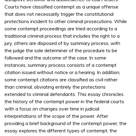
Courts have classified contempt as a unique offense
that does not necessarily trigger the constitutional
protections incident to other criminal prosecutions. While
some contempt proceedings are tried according to a
traditional criminal process that includes the right to a
jury, others are disposed of by summary process, with
the judge the sole determiner of the procedure to be
followed and the outcome of the case. In some
instances, summary process consists of a contempt
citation issued without notice or a hearing. In addition,
some contempt citations are classified as civil rather
than criminal, obviating entirely the protections
extended to criminal defendants. This essay chronicles
the history of the contempt power in the federal courts
with a focus on changes over time in judicial
interpretations of the scope of the power. After
providing a brief background of the contempt power, the
essay explores the different types of contempt, the