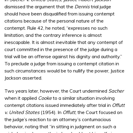
dismissed the argument that the
Dennis
trial judge
should have been disqualified from issuing contempt
citations because of the personal nature of the
contempt. Rule 42, he noted, “expresses no such
limitation, and the contrary inference is almost
inescapable. It is almost inevitable that any contempt of
court committed in the presence of the judge during a
trial will be an offense against his dignity and authority.”
To preclude a judge from issuing a contempt citation in
such circumstances would be to nullify the power, Justice
Jackson asserted.
Two years later, however, the Court undermined
Sacher
when it applied
Cooke
to a similar situation involving
contempt citations issued immediately after trial in
Offutt
v. United States
(1954). In
Offutt
, the Court focused on
the judge’s reaction to an attorney’s contumacious
behavior, noting that “in sitting in judgment on such a