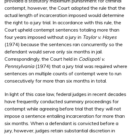
provided a statutory maximum punishment for criminal
contempt, however, the Court adopted the rule that the
actual length of incarceration imposed would determine
the right to a jury trial. In accordance with this rule, the
Court upheld contempt sentences totaling more than
four years imposed without a jury in
Taylor v. Hayes
(1974) because the sentences ran concurrently so the
defendant would serve only six months in jail.
Correspondingly, the Court held in
Codispoti v.
Pennsylvania
(1974) that a jury trial was required where
sentences on multiple counts of contempt were to run
consecutively for more than six months in total.
In light of this case law, federal judges in recent decades
have frequently conducted summary proceedings for
contempt while agreeing before trial that they will not
impose a sentence entailing incarceration for more than
six months. When a defendant is convicted before a
jury, however, judges retain substantial discretion in