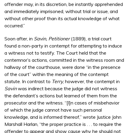
offender may, in its discretion, be instantly apprehended
and immediately imprisoned, without trial or issue, and
without other proof than its actual knowledge of what
occurred.”
Soon after, in
Savin, Petitioner
(1889), a trial court
found a non-party in contempt for attempting to induce
a witness not to testify. The Court held that the
contemnor’s actions, committed in the witness room and
hallway of the courthouse, were done “in the presence
of the court” within the meaning of the contempt
statute. In contrast to
Terry
, however, the contempt in
Savin
was indirect because the judge did not witness
the defendant’s actions but learned of them from the
prosecutor and the witness. “[I]n cases of misbehavior
of which the judge cannot have such personal
knowledge, and is informed thereof,” wrote Justice John
Marshall Harlan, “the proper practice is . . . to require the
offender to appear and show cause why he should not