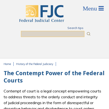
Skip to main content
Search tips
Search
Home
History of the Federal Judiciary
You are here
The Contempt Power of the Federal
Courts
Contempt of court is a legal concept empowering courts
to address threats to the orderly conduct and integrity
of judicial proceedings in the form of disrespectful or
disruptive behavior and disobedience to court orders.