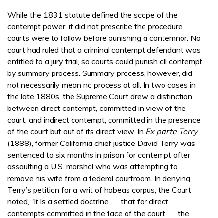
While the 1831 statute defined the scope of the
contempt power, it did not prescribe the procedure
courts were to follow before punishing a contemnor. No
court had ruled that a criminal contempt defendant was
entitled to a jury trial, so courts could punish all contempt
by summary process. Summary process, however, did
not necessarily mean no process at all. In two cases in
the late 1880s, the Supreme Court drew a distinction
between direct contempt, committed in view of the
court, and indirect contempt, committed in the presence
of the court but out of its direct view. In
Ex parte Terry
(1888), former California chief justice David Terry was
sentenced to six months in prison for contempt after
assaulting a U.S. marshal who was attempting to
remove his wife from a federal courtroom. In denying
Terry’s petition for a writ of habeas corpus, the Court
noted, “it is a settled doctrine . . . that for direct
contempts committed in the face of the court . . . the