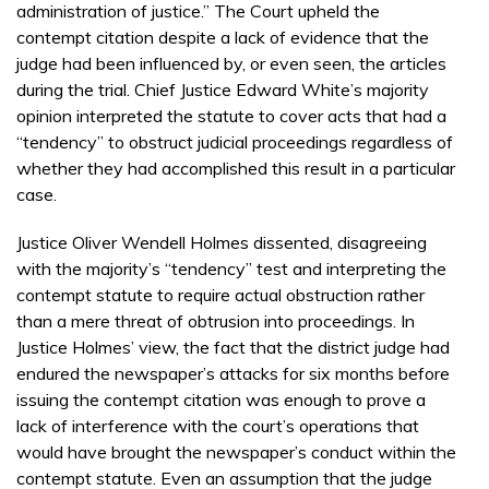
administration of justice.” The Court upheld the
contempt citation despite a lack of evidence that the
judge had been influenced by, or even seen, the articles
during the trial. Chief Justice Edward White’s majority
opinion interpreted the statute to cover acts that had a
“tendency” to obstruct judicial proceedings regardless of
whether they had accomplished this result in a particular
case.
Justice Oliver Wendell Holmes dissented, disagreeing
with the majority’s “tendency” test and interpreting the
contempt statute to require actual obstruction rather
than a mere threat of obtrusion into proceedings. In
Justice Holmes’ view, the fact that the district judge had
endured the newspaper’s attacks for six months before
issuing the contempt citation was enough to prove a
lack of interference with the court’s operations that
would have brought the newspaper’s conduct within the
contempt statute. Even an assumption that the judge