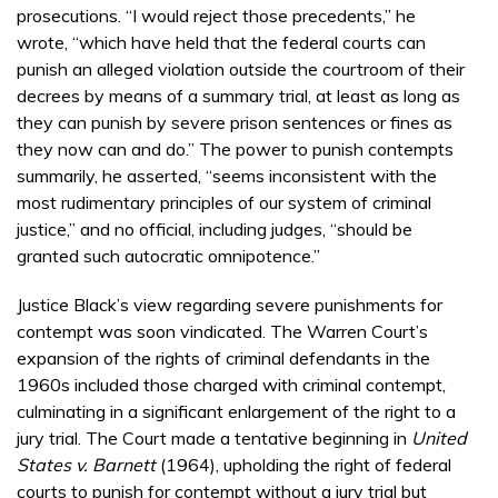
prosecutions. “I would reject those precedents,” he
wrote, “which have held that the federal courts can
punish an alleged violation outside the courtroom of their
decrees by means of a summary trial, at least as long as
they can punish by severe prison sentences or fines as
they now can and do.” The power to punish contempts
summarily, he asserted, “seems inconsistent with the
most rudimentary principles of our system of criminal
justice,” and no official, including judges, “should be
granted such autocratic omnipotence.”
Justice Black’s view regarding severe punishments for
contempt was soon vindicated. The Warren Court’s
expansion of the rights of criminal defendants in the
1960s included those charged with criminal contempt,
culminating in a significant enlargement of the right to a
jury trial. The Court made a tentative beginning in
United
States v. Barnett
(1964), upholding the right of federal
courts to punish for contempt without a jury trial but