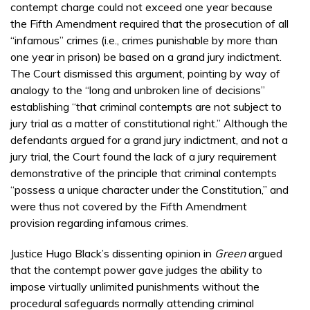
contempt charge could not exceed one year because
the Fifth Amendment required that the prosecution of all
“infamous” crimes (i.e., crimes punishable by more than
one year in prison) be based on a grand jury indictment.
The Court dismissed this argument, pointing by way of
analogy to the “long and unbroken line of decisions”
establishing “that criminal contempts are not subject to
jury trial as a matter of constitutional right.” Although the
defendants argued for a grand jury indictment, and not a
jury trial, the Court found the lack of a jury requirement
demonstrative of the principle that criminal contempts
“possess a unique character under the Constitution,” and
were thus not covered by the Fifth Amendment
provision regarding infamous crimes.
Justice Hugo Black’s dissenting opinion in
Green
argued
that the contempt power gave judges the ability to
impose virtually unlimited punishments without the
procedural safeguards normally attending criminal