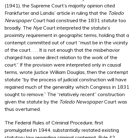
(1941), the Supreme Court’s majority opinion cited
Frankfurter and Landis’ article in ruling that the
Toledo
Newspaper
Court had construed the 1831 statute too
broadly. The
Nye
Court interpreted the statute’s
proximity requirement in geographic terms, holding that a
contempt committed out of court “must be in the vicinity
of the court. . . . It is not enough that the misbehavior
charged has some direct relation to the work of the
court.” If the provision were interpreted only in causal
terms, wrote Justice William Douglas, then the contempt
statute “by the process of judicial construction will have
regained much of the generality which Congress in 1831
sought to remove.” The “relatively recent” construction
given the statute by the
Toledo Newspaper
Court was
thus overturned.
The Federal Rules of Criminal Procedure, first
promulgated in 1944, substantially restated existing
statutory law regarding criminal contempt. Rule 42