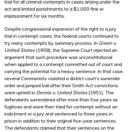
trial for all criminal contempts in cases arising under the
act and limited punishments to a $1,000 fine or
imprisonment for six months.
Despite congressional expansion of the right to a jury
trial in contempt cases, the federal courts continued to
try many contempts by summary process. In
Green v.
United States
(1958), the Supreme Court rejected an
argument that such procedure was unconstitutional
when applied to a contempt committed out of court and
carrying the potential for a heavy sentence. In that case,
several Communists violated a district court’s surrender
order and jumped bail after their Smith Act convictions
were upheld in
Dennis v. United States
(1951). The
defendants surrendered after more than four years as
fugitives and were then tried for contempt without an
indictment or a jury and sentenced to three years in
prison in addition to their original five-year sentences.
The defendants claimed that their sentences on the