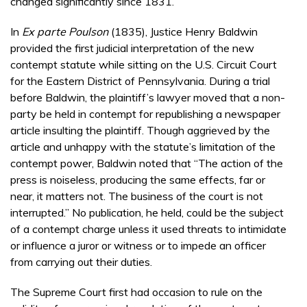
changed significantly since 1831.
In
Ex parte Poulson
(1835), Justice Henry Baldwin
provided the first judicial interpretation of the new
contempt statute while sitting on the U.S. Circuit Court
for the Eastern District of Pennsylvania. During a trial
before Baldwin, the plaintiff’s lawyer moved that a non-
party be held in contempt for republishing a newspaper
article insulting the plaintiff. Though aggrieved by the
article and unhappy with the statute’s limitation of the
contempt power, Baldwin noted that “The action of the
press is noiseless, producing the same effects, far or
near, it matters not. The business of the court is not
interrupted.” No publication, he held, could be the subject
of a contempt charge unless it used threats to intimidate
or influence a juror or witness or to impede an officer
from carrying out their duties.
The Supreme Court first had occasion to rule on the