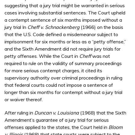
suggesting that a jury trial might be warranted in serious
cases involving substantial sentences. The Court upheld
a contempt sentence of six months imposed without a
jury trial In
Cheff v. Schnackenberg
(1966) on the basis
that the U.S. Code defined a misdemeanor subject to
imprisonment for six months or less as a “petty offense,”
and the Sixth Amendment did not require jury trials for
petty offenses. While the Court in
Cheff
was not
required to rule on the validity of summary proceedings
for more serious contempt charges, it cited its
supervisory authority over criminal proceedings in ruling
that federal courts could not impose a sentence of
longer than six months for contempt without a jury trial
or waiver thereof.
After ruling in
Duncan v. Louisiana
(1968) that the Sixth
Amendment’s guarantee of a jury trial for serious
offenses applied to the states, the Court held in
Bloom
v. Illinois
(1968) that state courts were subject to the