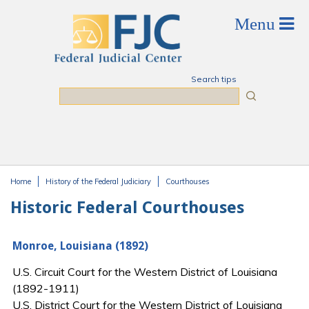
Skip to main content
Search tips
Search
Home
History of the Federal Judiciary
Courthouses
You are here
Historic Federal Courthouses
Monroe, Louisiana (1892)
U.S. Circuit Court for the Western District of Louisiana
(1892-1911)
U.S. District Court for the Western District of Louisiana