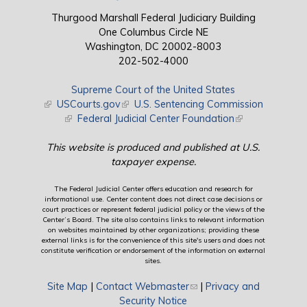
Thurgood Marshall Federal Judiciary Building
One Columbus Circle NE
Washington, DC 20002-8003
202-502-4000
Supreme Court of the United States
(link is external)
USCourts.gov
(link is external)
U.S. Sentencing Commission
(link is external)
Federal Judicial Center Foundation
(link is external)
This website is produced and published at U.S.
taxpayer expense.
The Federal Judicial Center offers education and research for
informational use. Center content does not direct case decisions or
court practices or represent federal judicial policy or the views of the
Center’s Board. The site also contains links to relevant information
on websites maintained by other organizations; providing these
external links is for the convenience of this site's users and does not
constitute verification or endorsement of the information on external
sites.
Site Map
|
Contact Webmaster
(link sends e-mail)
|
Privacy and
Security Notice