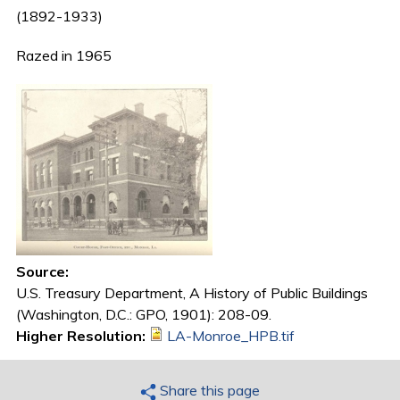
(1892-1933)
Razed in 1965
Source:
U.S. Treasury Department, A History of Public Buildings
(Washington, D.C.: GPO, 1901): 208-09.
Higher Resolution:
LA-Monroe_HPB.tif
Share this page