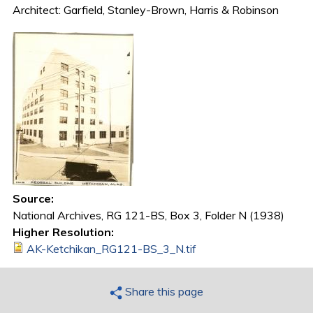
Architect: Garfield, Stanley-Brown, Harris & Robinson
Source:
National Archives, RG 121-BS, Box 3, Folder N (1938)
Higher Resolution:
AK-Ketchikan_RG121-BS_3_N.tif
Share this page