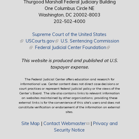
Thurgood Marshall Federal Judiciary Building
One Columbus Circle NE
Washington, DC 20002-8003
202-502-4000
Supreme Court of the United States
(link is external)
USCourts.gov
(link is external)
U.S. Sentencing Commission
(link is external)
Federal Judicial Center Foundation
(link is external)
This website is produced and published at U.S.
taxpayer expense.
The Federal Judicial Center offers education and research for
informational use. Center content does not direct case decisions or
court practices or represent federal judicial policy or the views of the
Center’s Board. The site also contains links to relevant information
on websites maintained by other organizations; providing these
external links is for the convenience of this site's users and does not
constitute verification or endorsement of the information on external
sites.
Site Map
|
Contact Webmaster
(link sends e-mail)
|
Privacy and
Security Notice