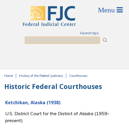
Skip to main content
Search tips
Search
Home
History of the Federal Judiciary
Courthouses
You are here
Historic Federal Courthouses
Ketchikan, Alaska (1938)
U.S. District Court for the District of Alaska (1959-
present)