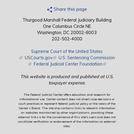
Share this page
Thurgood Marshall Federal Judiciary Building
One Columbus Circle NE
Washington, DC 20002-8003
202-502-4000
Supreme Court of the United States
(link is external)
USCourts.gov
(link is external)
U.S. Sentencing Commission
(link is external)
Federal Judicial Center Foundation
(link is external)
This website is produced and published at U.S.
taxpayer expense.
The Federal Judicial Center offers education and research for
informational use. Center content does not direct case decisions or
court practices or represent federal judicial policy or the views of the
Center’s Board. The site also contains links to relevant information
on websites maintained by other organizations; providing these
external links is for the convenience of this site's users and does not
constitute verification or endorsement of the information on external
sites.