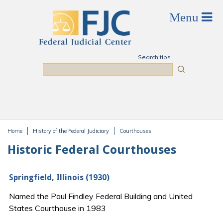
Skip to main content
Search tips
Search
Home
History of the Federal Judiciary
Courthouses
You are here
Historic Federal Courthouses
Springfield, Illinois (1930)
Named the Paul Findley Federal Building and United
States Courthouse in 1983