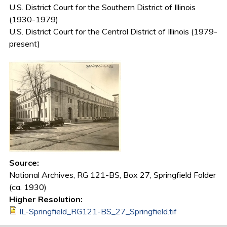
U.S. District Court for the Southern District of Illinois
(1930-1979)
U.S. District Court for the Central District of Illinois (1979-
present)
Source:
National Archives, RG 121-BS, Box 27, Springfield Folder
(ca. 1930)
Higher Resolution:
IL-Springfield_RG121-BS_27_Springfield.tif