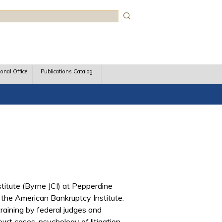
rch
ional Office
Publications Catalog
titute (Byrne JCI) at Pepperdine
 the American Bankruptcy Institute.
training by federal judges and
rt cases, psychology of litigation,