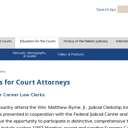
Sea
Search tips
e Courts
Education for the Courts
History of the Federal Judiciary
Internat
t
Manuals, Monographs,
Videos & Podcasts
& Guides
rams
 for Court Attorneys
for Career Law Clerks
ountry attend the Wm. Matthew Byrne, Jr., Judicial Clerkship Ins
s presented in cooperation with the Federal Judicial Center and
e the opportunity to participate in distinctive, comprehensive 
 include section 1983 litigation, recent and pending Supreme Cou