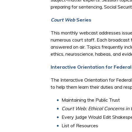
preparing for sentencing, Social Securit
Court Web
Series
This monthly webcast addresses issues p
numerous court staff. Each broadcast 
answered on air. Topics frequently incl
ethics, neuroscience, habeas, and evid
Interactive Orientation for Federal
The Interactive Orientation for Federa
to help them learn their duties and res
Maintaining the Public Trust
Court Web: Ethical Concerns in 
Every Judge Would Edit Shakesp
List of Resources