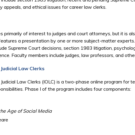
y appeals, and ethical issues for career law clerks.
rimarily of interest to judges and court attorneys, but it is a
features a presentation by one or more subject-matter experts
ude Supreme Court decisions, section 1983 litigation, psychology 
ence. Faculty members include judges, law professors, and othe
 Judicial Law Clerks
l Judicial Law Clerks (IOLC) is a two-phase online program for t
ponsibilities. Phase I of the program includes four components:
the Age of Social Media
eare