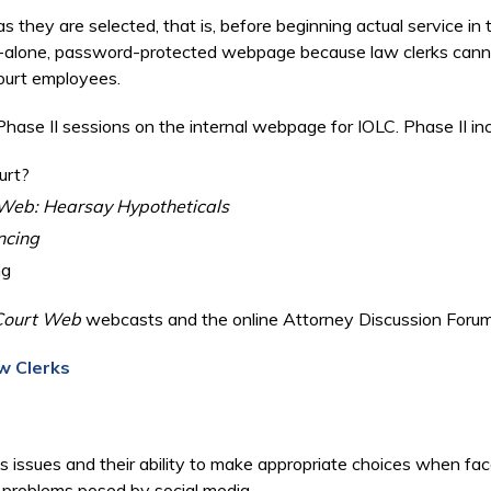
 they are selected, that is, before beginning actual service in 
d-alone, password-protected webpage because law clerks cannot 
 court employees.
hase II sessions on the internal webpage for IOLC. Phase II i
urt?
Web: Hearsay Hypotheticals
ncing
ng
Court Web
webcasts and the online Attorney Discussion Forum
w Clerks
s issues and their ability to make appropriate choices when face
nd problems posed by social media