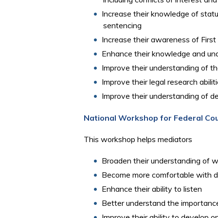
Increase their knowledge of statut
sentencing
Increase their awareness of Fir
Enhance their knowledge and unde
Improve their understanding of t
Improve their legal research abilit
Improve their understanding of dea
National Workshop for Federal Co
This workshop helps mediators
Broaden their understanding of w
Become more comfortable with di
Enhance their ability to listen
Better understand the importance 
Improve their ability to develop 