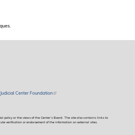
ques.
rnal)
Judicial Center Foundation
(link is external)
al policy or the views of the Center’s Board. The site also contains links to
ute verification or endorsement of the information on external sites.