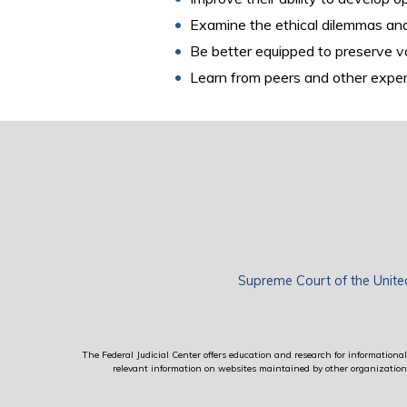
Examine the ethical dilemmas and 
Be better equipped to preserve v
Learn from peers and other exper
Supreme Court of the Unite
The Federal Judicial Center offers education and research for informational 
relevant information on websites maintained by other organizations; 