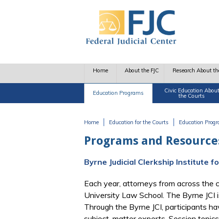
Skip to main content
Home
About the FJC
Research About th
Civic Education Abou
Education Programs
the Courts
Home
Education for the Courts
Education Prog
You are here
Programs and Resources
Byrne Judicial Clerkship Institute 
Each year, attorneys from across the c
University Law School. The Byrne JCI i
Through the Byrne JCI, participants hav
subject-matter experts. Session topics