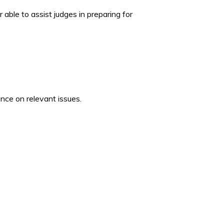
able to assist judges in preparing for
ance on relevant issues.