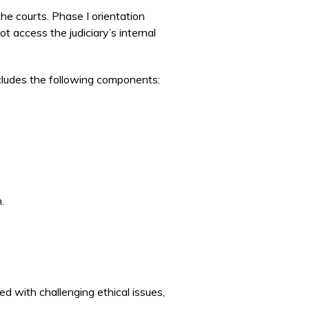
the courts. Phase I orientation
access the judiciary’s internal
ncludes the following components:
.
d with challenging ethical issues,