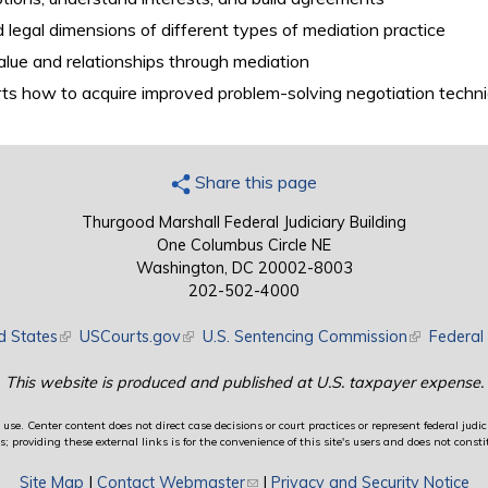
legal dimensions of different types of mediation practice
alue and relationships through mediation
ts how to acquire improved problem-solving negotiation techni
Share this page
Thurgood Marshall Federal Judiciary Building
One Columbus Circle NE
Washington, DC 20002-8003
202-502-4000
d States
(link is external)
USCourts.gov
(link is external)
U.S. Sentencing Commission
(link is exte
Federal 
This website is produced and published at U.S. taxpayer expense.
use. Center content does not direct case decisions or court practices or represent federal judici
providing these external links is for the convenience of this site's users and does not constit
Site Map
|
Contact Webmaster
(link sends e-mail)
|
Privacy and Security Notice