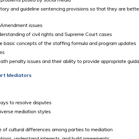
ory and guideline sentencing provisions so that they are better 
st Amendment issues
rstanding of civil rights and Supreme Court cases
he basic concepts of the staffing formula and program updates
ies
th penalty issues and their ability to provide appropriate guid
urt Mediators
ays to resolve disputes
verse mediation styles
of cultural differences among parties to mediation
options, understand interests, and build agreements