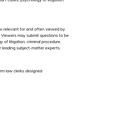
lso relevant for and often viewed by
. Viewers may submit questions to be
of litigation, criminal procedure,
r leading subject-matter experts.
erm law clerks designed