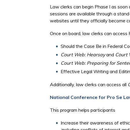
Law clerks can begin Phase I as soon as
sessions are available through a stan
websites until they officially become
Once on board, law clerks can access P
Should the Case Be in Federal Co
Court Web: Hearsay
and
Court 
Court Web: Preparing for Sente
Effective Legal Writing and Editi
Additionally, law clerks can access all
National Conference for Pro Se La
This program helps participants
Increase their awareness of ethic
including conflicts of interest a