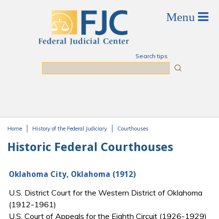
Skip to main content
Search tips
Search
Home
History of the Federal Judiciary
Courthouses
You are here
Historic Federal Courthouses
Oklahoma City, Oklahoma (1912)
U.S. District Court for the Western District of Oklahoma
(1912-1961)
U.S. Court of Appeals for the Eighth Circuit (1926-1929)