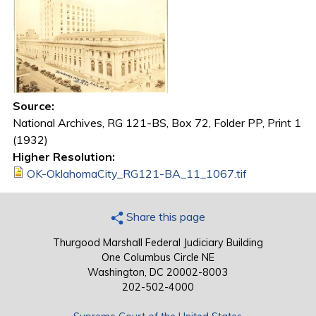
Source:
National Archives, RG 121-BS, Box 72, Folder PP, Print 1
(1932)
Higher Resolution:
OK-OklahomaCity_RG121-BA_11_1067.tif
Share this page
Thurgood Marshall Federal Judiciary Building
One Columbus Circle NE
Washington, DC 20002-8003
202-502-4000