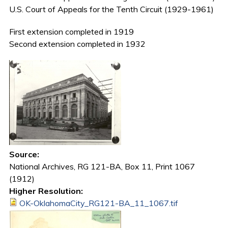
U.S. Court of Appeals for the Tenth Circuit (1929-1961)
First extension completed in 1919
Second extension completed in 1932
Source:
National Archives, RG 121-BA, Box 11, Print 1067
(1912)
Higher Resolution:
OK-OklahomaCity_RG121-BA_11_1067.tif