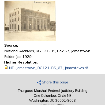
Source:
National Archives, RG 121-BS, Box 67, Jamestown
Folder (ca. 1929)
Higher Resolution:
ND-Jamestown_RG121-BS_67_Jamestown.tif
Share this page
Thurgood Marshall Federal Judiciary Building
One Columbus Circle NE
Washington, DC 20002-8003