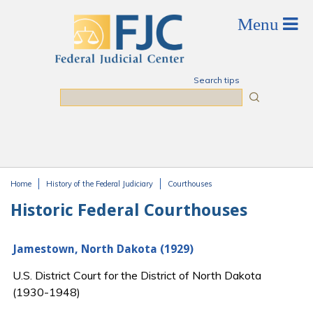
Skip to main content
Search tips
Search
Home
History of the Federal Judiciary
Courthouses
You are here
Historic Federal Courthouses
Jamestown, North Dakota (1929)
U.S. District Court for the District of North Dakota
(1930-1948)