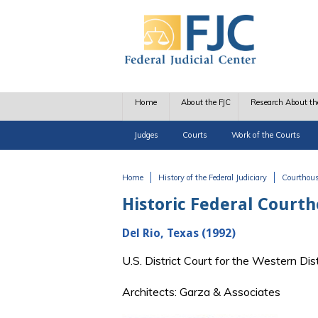
Skip to main content
Home
About the FJC
Research About th
Judges
Courts
Work of the Courts
Home
History of the Federal Judiciary
Courthou
You are here
Historic Federal Court
Del Rio, Texas (1992)
U.S. District Court for the Western Di
Architects: Garza & Associates