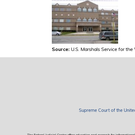
Source:
U.S. Marshals Service for the
Supreme Court of the Unite
The Federal Judicial Center offers education and research for informational 