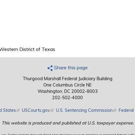
 Western District of Texas
Share this page
Thurgood Marshall Federal Judiciary Building
One Columbus Circle NE
Washington, DC 20002-8003
202-502-4000
d States
(link is external)
USCourts.gov
(link is external)
U.S. Sentencing Commission
(link is exte
Federal 
This website is produced and published at U.S. taxpayer expense.
use. Center content does not direct case decisions or court practices or represent federal judici