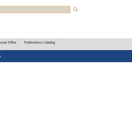
rch
ional Office
Publications Catalog
y