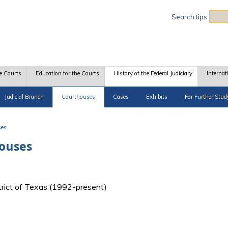
Sea
Search tips
e Courts
Education for the Courts
History of the Federal Judiciary
Internat
Judicial Branch
Courthouses
Cases
Exhibits
For Further Stud
ses
houses
strict of Texas (1992-present)