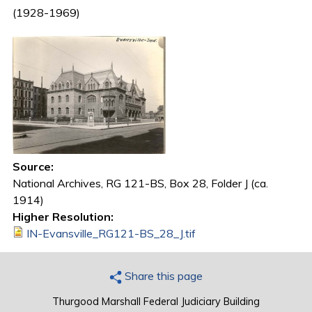
(1928-1969)
Source:
National Archives, RG 121-BS, Box 28, Folder J (ca.
1914)
Higher Resolution:
IN-Evansville_RG121-BS_28_J.tif
Share this page
Thurgood Marshall Federal Judiciary Building