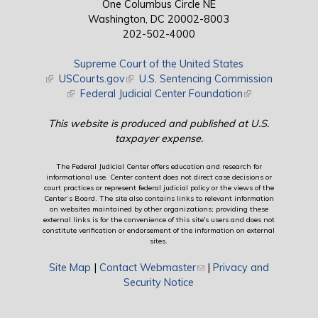
One Columbus Circle NE
Washington, DC 20002-8003
202-502-4000
Supreme Court of the United States
(link is external)
USCourts.gov
(link is external)
U.S. Sentencing Commission
(link is external)
Federal Judicial Center Foundation
(link is external)
This website is produced and published at U.S.
taxpayer expense.
The Federal Judicial Center offers education and research for
informational use. Center content does not direct case decisions or
court practices or represent federal judicial policy or the views of the
Center’s Board. The site also contains links to relevant information
on websites maintained by other organizations; providing these
external links is for the convenience of this site's users and does not
constitute verification or endorsement of the information on external
sites.
Site Map
|
Contact Webmaster
(link sends e-mail)
|
Privacy and
Security Notice