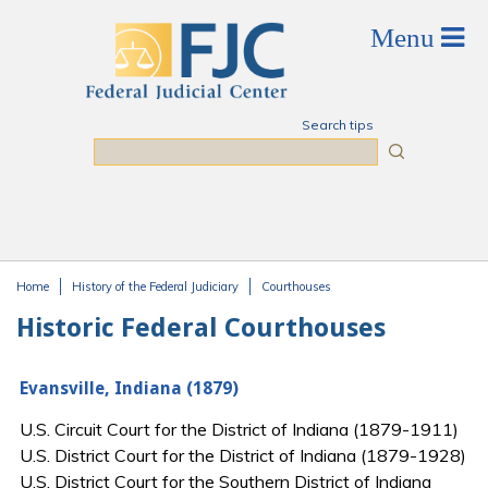
Skip to main content
Search tips
Search
Home
History of the Federal Judiciary
Courthouses
You are here
Historic Federal Courthouses
Evansville, Indiana (1879)
U.S. Circuit Court for the District of Indiana (1879-1911)
U.S. District Court for the District of Indiana (1879-1928)
U.S. District Court for the Southern District of Indiana