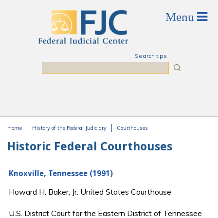
Skip to main content
Search tips
Search
Home
History of the Federal Judiciary
Courthouses
You are here
Historic Federal Courthouses
Knoxville, Tennessee (1991)
Howard H. Baker, Jr. United States Courthouse
U.S. District Court for the Eastern District of Tennessee