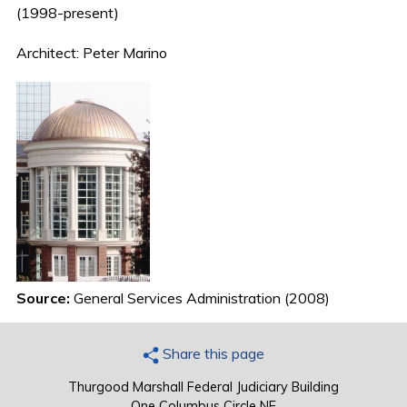
(1998-present)
Architect: Peter Marino
Source:
General Services Administration (2008)
Share this page
Thurgood Marshall Federal Judiciary Building
One Columbus Circle NE