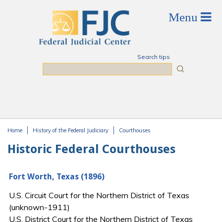
Skip to main content
Search tips
Search
Home
History of the Federal Judiciary
Courthouses
You are here
Historic Federal Courthouses
Fort Worth, Texas (1896)
U.S. Circuit Court for the Northern District of Texas
(unknown-1911)
U.S. District Court for the Northern District of Texas