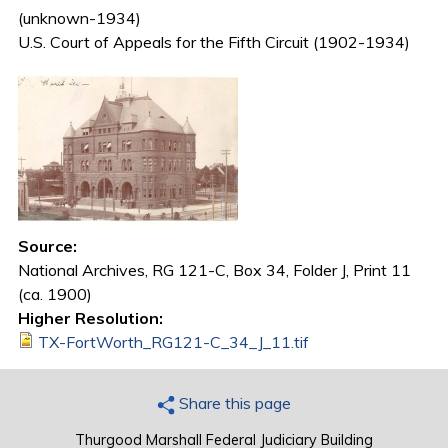
(unknown-1934)
U.S. Court of Appeals for the Fifth Circuit (1902-1934)
Source:
National Archives, RG 121-C, Box 34, Folder J, Print 11
(ca. 1900)
Higher Resolution:
TX-FortWorth_RG121-C_34_J_11.tif
Share this page
Thurgood Marshall Federal Judiciary Building