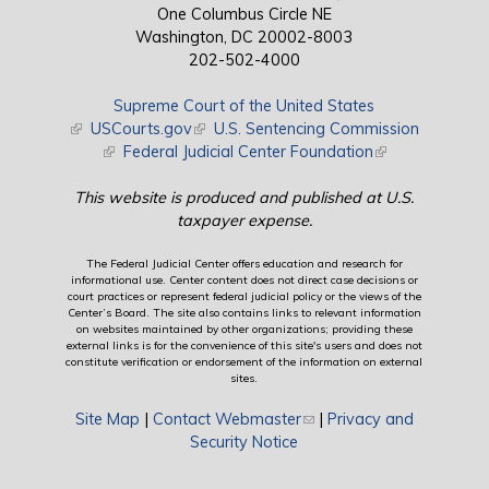
One Columbus Circle NE
Washington, DC 20002-8003
202-502-4000
Supreme Court of the United States
(link is external)
USCourts.gov
(link is external)
U.S. Sentencing Commission
(link is external)
Federal Judicial Center Foundation
(link is external)
This website is produced and published at U.S.
taxpayer expense.
The Federal Judicial Center offers education and research for
informational use. Center content does not direct case decisions or
court practices or represent federal judicial policy or the views of the
Center’s Board. The site also contains links to relevant information
on websites maintained by other organizations; providing these
external links is for the convenience of this site's users and does not
constitute verification or endorsement of the information on external
sites.
Site Map
|
Contact Webmaster
(link sends e-mail)
|
Privacy and
Security Notice