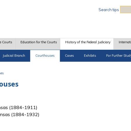
Sea
Search tips
e Courts
Education for the Courts
History of the Federal Judiciary
Internat
Judicial Branch
Courthouses
Cases
Exhibits
For Further Stud
ses
houses
 Kansas (1884-1911)
f Kansas (1884-1932)