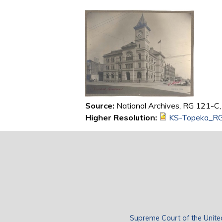
Source:
National Archives, RG 121-C, 
Higher Resolution:
KS-Topeka_RG
Supreme Court of the Unite