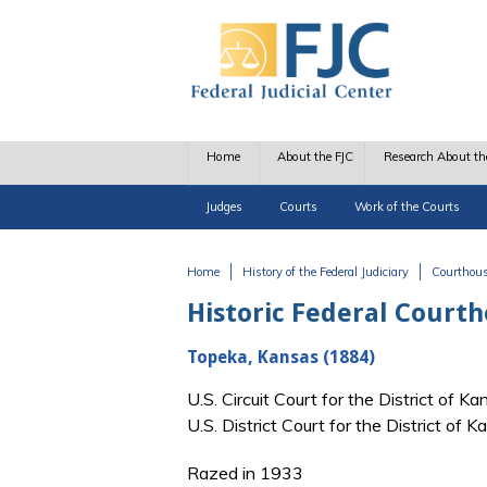
Skip to main content
Home
About the FJC
Research About th
Judges
Courts
Work of the Courts
Home
History of the Federal Judiciary
Courthou
You are here
Historic Federal Court
Topeka, Kansas (1884)
U.S. Circuit Court for the District of
U.S. District Court for the District o
Razed in 1933