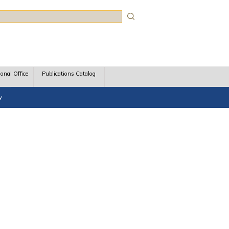
rch
ional Office
Publications Catalog
y