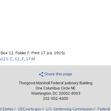
Box 12, Folder F, Print 17 (ca. 1915)
121-C_12_F_17.tif
Share this page
Thurgood Marshall Federal Judiciary Building
One Columbus Circle NE
Washington, DC 20002-8003
202-502-4000
d States
(link is external)
USCourts.gov
(link is external)
U.S. Sentencing Commission
(link is exte
Federal 