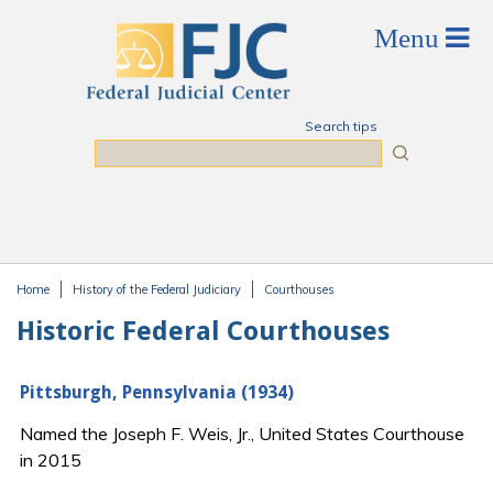
Skip to main content
Search tips
Search
Home
History of the Federal Judiciary
Courthouses
You are here
Historic Federal Courthouses
Pittsburgh, Pennsylvania (1934)
Named the Joseph F. Weis, Jr., United States Courthouse
in 2015