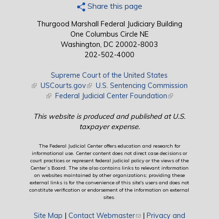
Share this page
Thurgood Marshall Federal Judiciary Building
One Columbus Circle NE
Washington, DC 20002-8003
202-502-4000
Supreme Court of the United States
(link is external)
USCourts.gov
(link is external)
U.S. Sentencing Commission
(link is external)
Federal Judicial Center Foundation
(link is external)
This website is produced and published at U.S.
taxpayer expense.
The Federal Judicial Center offers education and research for
informational use. Center content does not direct case decisions or
court practices or represent federal judicial policy or the views of the
Center’s Board. The site also contains links to relevant information
on websites maintained by other organizations; providing these
external links is for the convenience of this site's users and does not
constitute verification or endorsement of the information on external
sites.
Site Map
|
Contact Webmaster
(link sends e-mail)
|
Privacy and