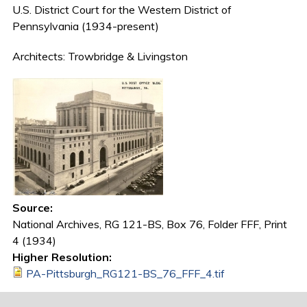
U.S. District Court for the Western District of
Pennsylvania (1934-present)
Architects: Trowbridge & Livingston
Source:
National Archives, RG 121-BS, Box 76, Folder FFF, Print
4 (1934)
Higher Resolution:
PA-Pittsburgh_RG121-BS_76_FFF_4.tif