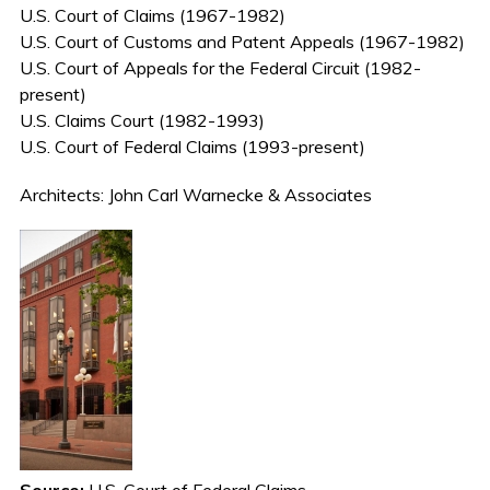
U.S. Court of Claims (1967-1982)
U.S. Court of Customs and Patent Appeals (1967-1982)
U.S. Court of Appeals for the Federal Circuit (1982-
present)
U.S. Claims Court (1982-1993)
U.S. Court of Federal Claims (1993-present)
Architects: John Carl Warnecke & Associates