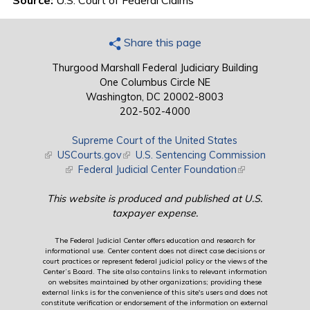
Source:
U.S. Court of Federal Claims
Share this page
Thurgood Marshall Federal Judiciary Building
One Columbus Circle NE
Washington, DC 20002-8003
202-502-4000
Supreme Court of the United States
(link is external)
USCourts.gov
(link is external)
U.S. Sentencing Commission
(link is external)
Federal Judicial Center Foundation
(link is external)
This website is produced and published at U.S.
taxpayer expense.
The Federal Judicial Center offers education and research for
informational use. Center content does not direct case decisions or
court practices or represent federal judicial policy or the views of the
Center’s Board. The site also contains links to relevant information
on websites maintained by other organizations; providing these
external links is for the convenience of this site's users and does not
constitute verification or endorsement of the information on external