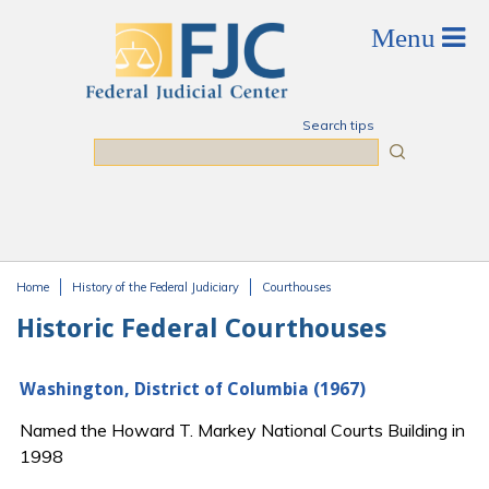
Skip to main content
Search tips
Search
Home
History of the Federal Judiciary
Courthouses
You are here
Historic Federal Courthouses
Washington, District of Columbia (1967)
Named the Howard T. Markey National Courts Building in
1998