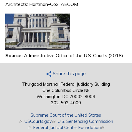
Architects: Hartman-Cox; AECOM
Source:
Administrative Office of the U.S. Courts (2018)
Share this page
Thurgood Marshall Federal Judiciary Building
One Columbus Circle NE
Washington, DC 20002-8003
202-502-4000
Supreme Court of the United States
(link is external)
USCourts.gov
(link is external)
U.S. Sentencing Commission
(link is external)
Federal Judicial Center Foundation
(link is external)