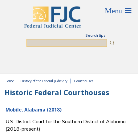
Skip to main content
Search tips
Search
Home
History of the Federal Judiciary
Courthouses
You are here
Historic Federal Courthouses
Mobile, Alabama (2018)
U.S. District Court for the Southern District of Alabama
(2018-present)