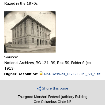
Razed in the 1970s
Source:
National Archives, RG 121-BS, Box 59, Folder S (ca.
1913)
Higher Resolution:
NM-Roswell_RG121-BS_59_S.tif
Share this page
Thurgood Marshall Federal Judiciary Building
One Columbus Circle NE