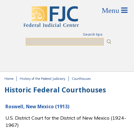
Skip to main content
Search tips
Search
Home
History of the Federal Judiciary
Courthouses
You are here
Historic Federal Courthouses
Roswell, New Mexico (1913)
U.S. District Court for the District of New Mexico (1924-
1967)