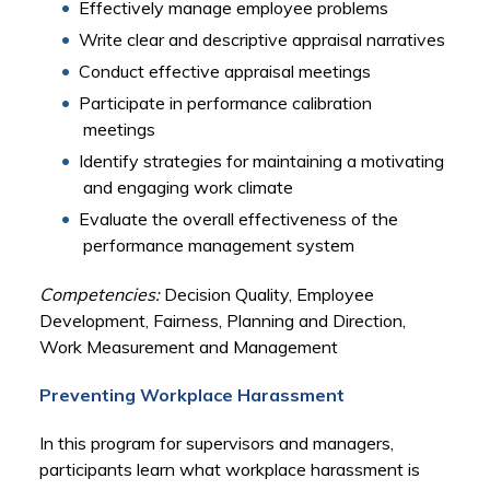
Effectively manage employee problems
Write clear and descriptive appraisal narratives
Conduct effective appraisal meetings
Participate in performance calibration
meetings
Identify strategies for maintaining a motivating
and engaging work climate
Evaluate the overall effectiveness of the
performance management system
Competencies:
Decision Quality, Employee
Development, Fairness, Planning and Direction,
Work Measurement and Management
Preventing Workplace Harassment
In this program for supervisors and managers,
participants learn what workplace harassment is