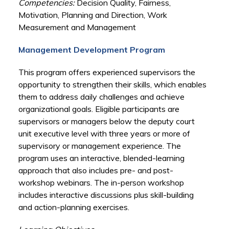
Competencies:
Decision Quality, Fairness,
Motivation, Planning and Direction, Work
Measurement and Management
Management Development Program
This program offers experienced supervisors the
opportunity to strengthen their skills, which enables
them to address daily challenges and achieve
organizational goals. Eligible participants are
supervisors or managers below the deputy court
unit executive level with three years or more of
supervisory or management experience. The
program uses an interactive, blended-learning
approach that also includes pre- and post-
workshop webinars. The in-person workshop
includes interactive discussions plus skill-building
and action-planning exercises.