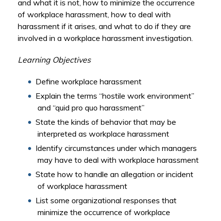
and what it is not, how to minimize the occurrence
of workplace harassment, how to deal with
harassment if it arises, and what to do if they are
involved in a workplace harassment investigation.
Learning Objectives
Define workplace harassment
Explain the terms “hostile work environment”
and “quid pro quo harassment”
State the kinds of behavior that may be
interpreted as workplace harassment
Identify circumstances under which managers
may have to deal with workplace harassment
State how to handle an allegation or incident
of workplace harassment
List some organizational responses that
minimize the occurrence of workplace