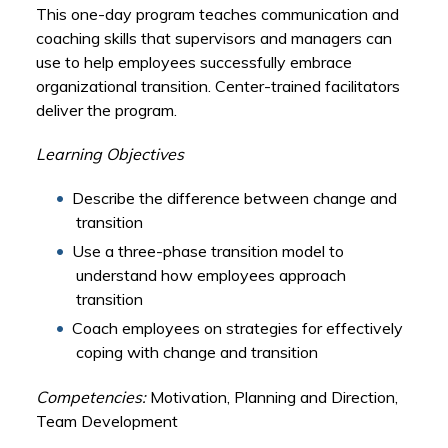
This one-day program teaches communication and
coaching skills that supervisors and managers can
use to help employees successfully embrace
organizational transition. Center-trained facilitators
deliver the program.
Learning Objectives
Describe the difference between change and
transition
Use a three-phase transition model to
understand how employees approach
transition
Coach employees on strategies for effectively
coping with change and transition
Competencies:
Motivation, Planning and Direction,
Team Development