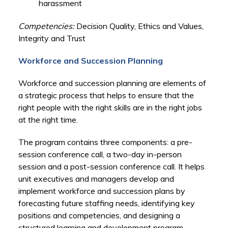
harassment
Competencies:
Decision Quality, Ethics and Values,
Integrity and Trust
Workforce and Succession Planning
Workforce and succession planning are elements of
a strategic process that helps to ensure that the
right people with the right skills are in the right jobs
at the right time.
The program contains three components: a pre-
session conference call, a two-day in-person
session and a post-session conference call. It helps
unit executives and managers develop and
implement workforce and succession plans by
forecasting future staffing needs, identifying key
positions and competencies, and designing a
structured learning and development program.