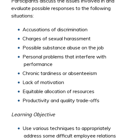
Participants discuss the issues involved in and
evaluate possible responses to the following
situations:
Accusations of discrimination
Charges of sexual harassment
Possible substance abuse on the job
Personal problems that interfere with
performance
Chronic tardiness or absenteeism
Lack of motivation
Equitable allocation of resources
Productivity and quality trade-offs
Learning Objective
Use various techniques to appropriately
address some difficult employee relations