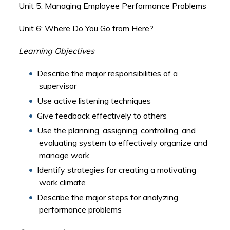
Unit 5: Managing Employee Performance Problems
Unit 6: Where Do You Go from Here?
Learning Objectives
Describe the major responsibilities of a
supervisor
Use active listening techniques
Give feedback effectively to others
Use the planning, assigning, controlling, and
evaluating system to effectively organize and
manage work
Identify strategies for creating a motivating
work climate
Describe the major steps for analyzing
performance problems