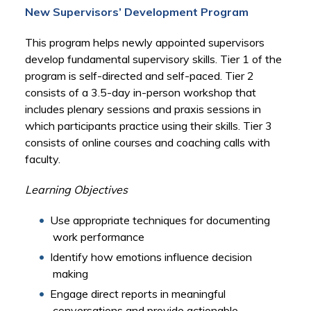
New Supervisors’ Development Program
This program helps newly appointed supervisors
develop fundamental supervisory skills. Tier 1 of the
program is self-directed and self-paced. Tier 2
consists of a 3.5-day in-person workshop that
includes plenary sessions and praxis sessions in
which participants practice using their skills. Tier 3
consists of online courses and coaching calls with
faculty.
Learning Objectives
Use appropriate techniques for documenting
work performance
Identify how emotions influence decision
making
Engage direct reports in meaningful
conversations and provide actionable