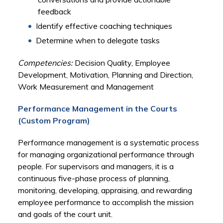
feedback
Identify effective coaching techniques
Determine when to delegate tasks
Competencies:
Decision Quality, Employee
Development, Motivation, Planning and Direction,
Work Measurement and Management
Performance Management in the Courts
(Custom Program)
Performance management is a systematic process
for managing organizational performance through
people. For supervisors and managers, it is a
continuous five-phase process of planning,
monitoring, developing, appraising, and rewarding
employee performance to accomplish the mission
and goals of the court unit.