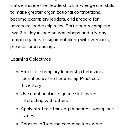
units enhance their leadership knowledge and skills
to make greater organizational contributions,
become exemplary leaders, and prepare for
advanced leadership roles. Participants complete
two 2.5-day in-person workshops and a 5-day
temporary duty assignment along with webinars,
projects, and readings.
Learning Objectives
Practice exemplary leadership behaviors
identified by the Leadership Practices
Inventory
Use emotional intelligence skills when
interacting with others
Apply strategic thinking to address workplace
issues
Conduct influencing conversations when