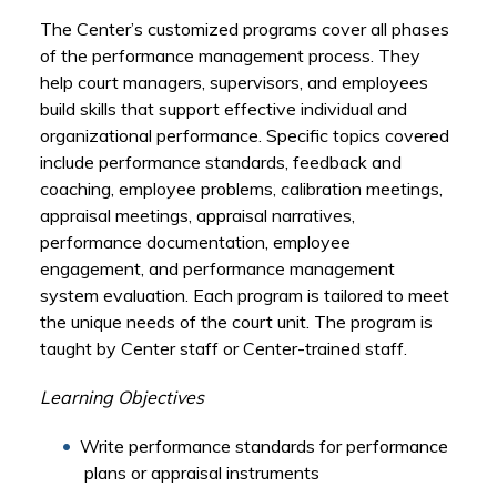
The Center’s customized programs cover all phases
of the performance management process. They
help court managers, supervisors, and employees
build skills that support effective individual and
organizational performance. Specific topics covered
include performance standards, feedback and
coaching, employee problems, calibration meetings,
appraisal meetings, appraisal narratives,
performance documentation, employee
engagement, and performance management
system evaluation. Each program is tailored to meet
the unique needs of the court unit. The program is
taught by Center staff or Center-trained staff.
Learning Objectives
Write performance standards for performance
plans or appraisal instruments