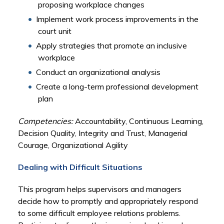
proposing workplace changes
Implement work process improvements in the
court unit
Apply strategies that promote an inclusive
workplace
Conduct an organizational analysis
Create a long-term professional development
plan
Competencies:
Accountability, Continuous Learning,
Decision Quality, Integrity and Trust, Managerial
Courage, Organizational Agility
Dealing with Difficult Situations
This program helps supervisors and managers
decide how to promptly and appropriately respond
to some difficult employee relations problems.