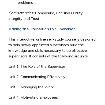
problems
Competencies:
Composure, Decision Quality,
Integrity and Trust
Making the Transition to Supervisor
This interactive, online self-study course is designed
to help newly appointed supervisors build the
knowledge and skills necessary to be effective
supervisors. It consists of the following six units:
Unit 1: The Role of the Supervisor
Unit 2: Communicating Effectively
Unit 3: Managing the Work
Unit 4: Motivating Employees