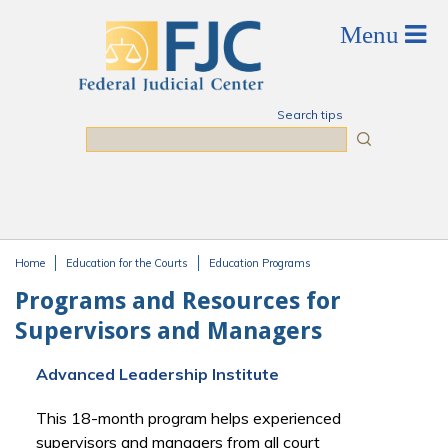
Skip to main content
Search tips
Search
Home
Education for the Courts
Education Programs
You are here
Programs and Resources for
Supervisors and Managers
Advanced Leadership Institute
This 18-month program helps experienced
supervisors and managers from all court