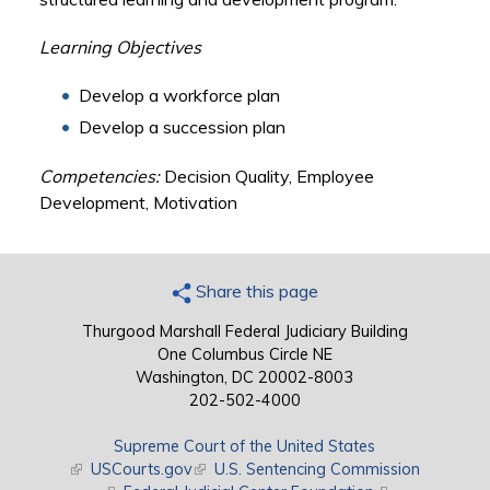
Learning Objectives
Develop a workforce plan
Develop a succession plan
Competencies:
Decision Quality, Employee
Development, Motivation
Share this page
Thurgood Marshall Federal Judiciary Building
One Columbus Circle NE
Washington, DC 20002-8003
202-502-4000
Supreme Court of the United States
(link is external)
USCourts.gov
(link is external)
U.S. Sentencing Commission