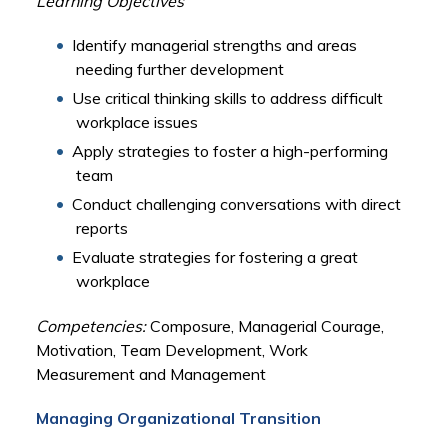
Learning Objectives
Identify managerial strengths and areas
needing further development
Use critical thinking skills to address difficult
workplace issues
Apply strategies to foster a high-performing
team
Conduct challenging conversations with direct
reports
Evaluate strategies for fostering a great
workplace
Competencies:
Composure, Managerial Courage,
Motivation, Team Development, Work
Measurement and Management
Managing Organizational Transition