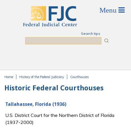
Skip to main content
Search tips
Search
Home
History of the Federal Judiciary
Courthouses
You are here
Historic Federal Courthouses
Tallahassee, Florida (1936)
U.S. District Court for the Northern District of Florida
(1937-2000)