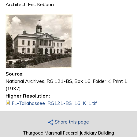
Architect: Eric Kebbon
Source:
National Archives, RG 121-BS, Box 16, Folder K, Print 1
(1937)
Higher Resolution:
FL-Tallahassee_RG121-BS_16_K_1.tif
Share this page
Thurgood Marshall Federal Judiciary Building