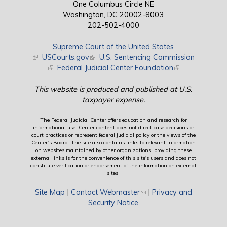
One Columbus Circle NE
Washington, DC 20002-8003
202-502-4000
Supreme Court of the United States
(link is external)
USCourts.gov
(link is external)
U.S. Sentencing Commission
(link is external)
Federal Judicial Center Foundation
(link is external)
This website is produced and published at U.S.
taxpayer expense.
The Federal Judicial Center offers education and research for
informational use. Center content does not direct case decisions or
court practices or represent federal judicial policy or the views of the
Center’s Board. The site also contains links to relevant information
on websites maintained by other organizations; providing these
external links is for the convenience of this site's users and does not
constitute verification or endorsement of the information on external
sites.
Site Map
|
Contact Webmaster
(link sends e-mail)
|
Privacy and
Security Notice