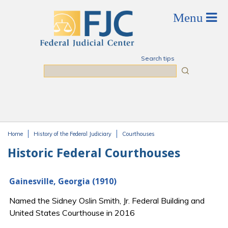
Skip to main content
Search tips
Search
Home
History of the Federal Judiciary
Courthouses
You are here
Historic Federal Courthouses
Gainesville, Georgia (1910)
Named the Sidney Oslin Smith, Jr. Federal Building and
United States Courthouse in 2016