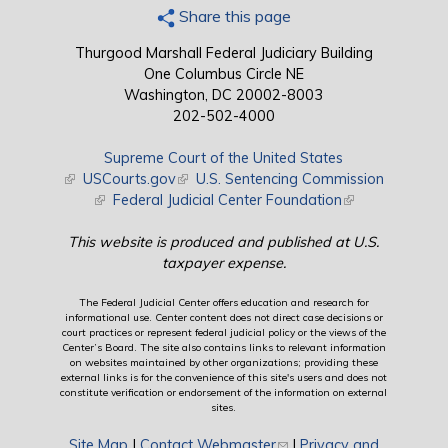
Share this page
Thurgood Marshall Federal Judiciary Building
One Columbus Circle NE
Washington, DC 20002-8003
202-502-4000
Supreme Court of the United States
(link is external)
USCourts.gov
(link is external)
U.S. Sentencing Commission
(link is external)
Federal Judicial Center Foundation
(link is external)
This website is produced and published at U.S.
taxpayer expense.
The Federal Judicial Center offers education and research for
informational use. Center content does not direct case decisions or
court practices or represent federal judicial policy or the views of the
Center’s Board. The site also contains links to relevant information
on websites maintained by other organizations; providing these
external links is for the convenience of this site's users and does not
constitute verification or endorsement of the information on external
sites.
Site Map
|
Contact Webmaster
(link sends e-mail)
|
Privacy and