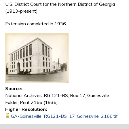
U.S. District Court for the Northern District of Georgia
(1913-present)
Extension completed in 1936
Source:
National Archives, RG 121-BS, Box 17, Gainesville
Folder, Print 2166 (1936)
Higher Resolution:
GA-Gainesville_RG121-BS_17_Gainesville_2166.tif