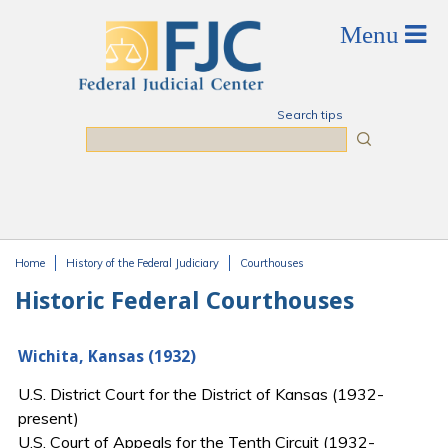
Skip to main content
Search tips
Search
Home
History of the Federal Judiciary
Courthouses
You are here
Historic Federal Courthouses
Wichita, Kansas (1932)
U.S. District Court for the District of Kansas (1932-
present)
U.S. Court of Appeals for the Tenth Circuit (1932-