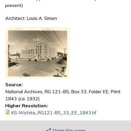
present)
Architect: Louis A. Simon
Source:
National Archives, RG 121-BS, Box 33, Folder EE, Print
1843 (ca. 1932)
Higher Resolution:
KS-Wichita_RG121-BS_33_EE_1843.tif
Share this page