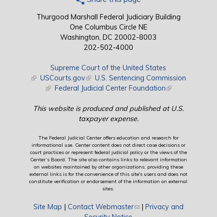
Thurgood Marshall Federal Judiciary Building
One Columbus Circle NE
Washington, DC 20002-8003
202-502-4000
Supreme Court of the United States
(link is external)
USCourts.gov
(link is external)
U.S. Sentencing Commission
(link is external)
Federal Judicial Center Foundation
(link is external)
This website is produced and published at U.S.
taxpayer expense.
The Federal Judicial Center offers education and research for
informational use. Center content does not direct case decisions or
court practices or represent federal judicial policy or the views of the
Center’s Board. The site also contains links to relevant information
on websites maintained by other organizations; providing these
external links is for the convenience of this site's users and does not
constitute verification or endorsement of the information on external
sites.
Site Map
|
Contact Webmaster
(link sends e-mail)
|
Privacy and