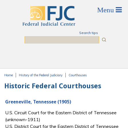
Skip to main content
Search tips
Search
Home
History of the Federal Judiciary
Courthouses
You are here
Historic Federal Courthouses
Greeneville, Tennessee (1905)
U.S. Circuit Court for the Eastern District of Tennessee
(unknown-1911)
U.S. District Court for the Eastern District of Tennessee