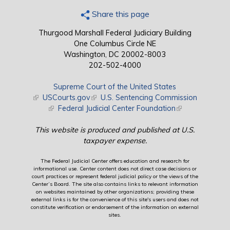
Share this page
Thurgood Marshall Federal Judiciary Building
One Columbus Circle NE
Washington, DC 20002-8003
202-502-4000
Supreme Court of the United States
(link is external)
USCourts.gov
(link is external)
U.S. Sentencing Commission
(link is external)
Federal Judicial Center Foundation
(link is external)
This website is produced and published at U.S.
taxpayer expense.
The Federal Judicial Center offers education and research for
informational use. Center content does not direct case decisions or
court practices or represent federal judicial policy or the views of the
Center’s Board. The site also contains links to relevant information
on websites maintained by other organizations; providing these
external links is for the convenience of this site's users and does not
constitute verification or endorsement of the information on external
sites.