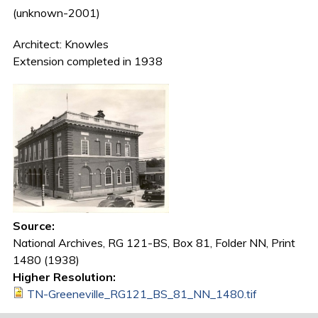
(unknown-2001)
Architect: Knowles
Extension completed in 1938
Source:
National Archives, RG 121-BS, Box 81, Folder NN, Print
1480 (1938)
Higher Resolution:
TN-Greeneville_RG121_BS_81_NN_1480.tif