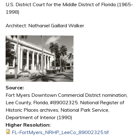
U.S. District Court for the Middle District of Florida (1965-
1998)
Architect: Nathaniel Gaillard Walker
Source:
Fort Myers Downtown Commercial District nomination,
Lee County, Florida, #89002325. National Register of
Historic Places archives, National Park Service,
Department of Interior (1990)
Higher Resolution:
FL-FortMyers_NRHP_LeeCo_89002325.tif