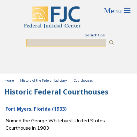
Skip to main content
Search tips
Search
Home
History of the Federal Judiciary
Courthouses
You are here
Historic Federal Courthouses
Fort Myers, Florida (1933)
Named the George Whitehurst United States
Courthouse in 1983