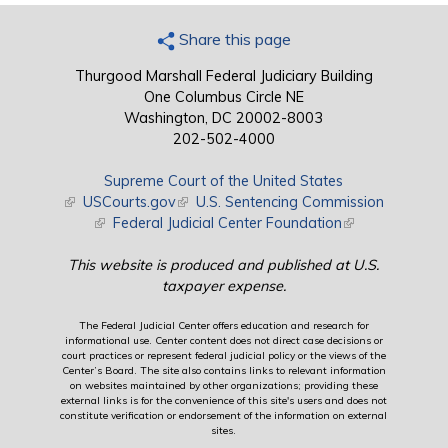
Share this page
Thurgood Marshall Federal Judiciary Building
One Columbus Circle NE
Washington, DC 20002-8003
202-502-4000
Supreme Court of the United States
(link is external)
USCourts.gov
(link is external)
U.S. Sentencing Commission
(link is external)
Federal Judicial Center Foundation
(link is external)
This website is produced and published at U.S.
taxpayer expense.
The Federal Judicial Center offers education and research for
informational use. Center content does not direct case decisions or
court practices or represent federal judicial policy or the views of the
Center’s Board. The site also contains links to relevant information
on websites maintained by other organizations; providing these
external links is for the convenience of this site's users and does not
constitute verification or endorsement of the information on external
sites.