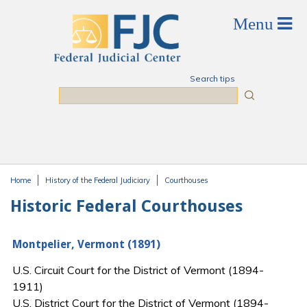
Skip to main content
Search tips
Search
Home
History of the Federal Judiciary
Courthouses
You are here
Historic Federal Courthouses
Montpelier, Vermont (1891)
U.S. Circuit Court for the District of Vermont (1894-
1911)
U.S. District Court for the District of Vermont (1894-