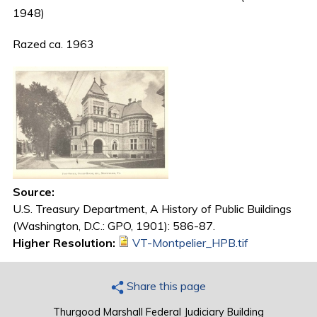
1948)
Razed ca. 1963
Source:
U.S. Treasury Department, A History of Public Buildings
(Washington, D.C.: GPO, 1901): 586-87.
Higher Resolution:
VT-Montpelier_HPB.tif
Share this page
Thurgood Marshall Federal Judiciary Building