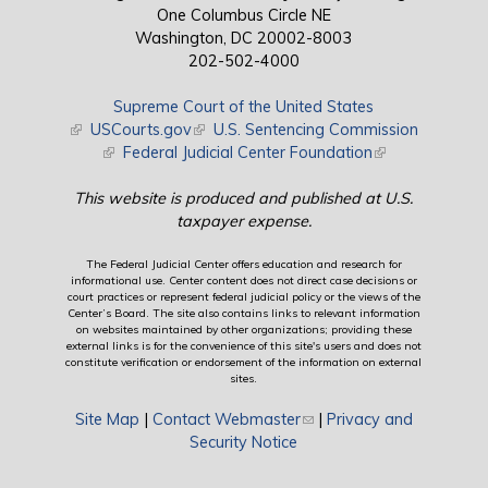
One Columbus Circle NE
Washington, DC 20002-8003
202-502-4000
Supreme Court of the United States
(link is external)
USCourts.gov
(link is external)
U.S. Sentencing Commission
(link is external)
Federal Judicial Center Foundation
(link is external)
This website is produced and published at U.S.
taxpayer expense.
The Federal Judicial Center offers education and research for
informational use. Center content does not direct case decisions or
court practices or represent federal judicial policy or the views of the
Center’s Board. The site also contains links to relevant information
on websites maintained by other organizations; providing these
external links is for the convenience of this site's users and does not
constitute verification or endorsement of the information on external
sites.
Site Map
|
Contact Webmaster
(link sends e-mail)
|
Privacy and
Security Notice