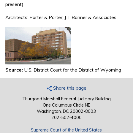
present)
Architects: Porter & Porter; J.T. Banner & Associates
Source:
U.S. District Court for the District of Wyoming
Share this page
Thurgood Marshall Federal Judiciary Building
One Columbus Circle NE
Washington, DC 20002-8003
202-502-4000
Supreme Court of the United States