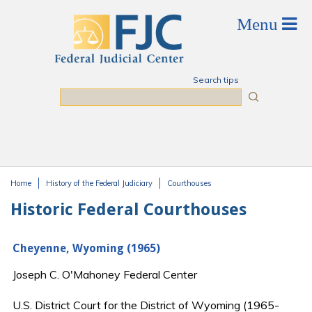
Skip to main content
Search tips
Search
Home
History of the Federal Judiciary
Courthouses
You are here
Historic Federal Courthouses
Cheyenne, Wyoming (1965)
Joseph C. O'Mahoney Federal Center
U.S. District Court for the District of Wyoming (1965-