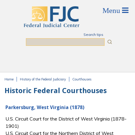
Skip to main content
Search tips
Search
Home
History of the Federal Judiciary
Courthouses
You are here
Historic Federal Courthouses
Parkersburg, West Virginia (1878)
U.S. Circuit Court for the District of West Virginia (1878-
1901)
U.S. Circuit Court for the Northern District of West