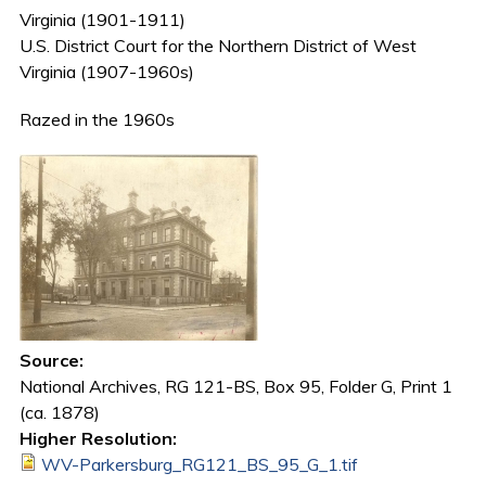
Virginia (1901-1911)
U.S. District Court for the Northern District of West
Virginia (1907-1960s)
Razed in the 1960s
Source:
National Archives, RG 121-BS, Box 95, Folder G, Print 1
(ca. 1878)
Higher Resolution:
WV-Parkersburg_RG121_BS_95_G_1.tif