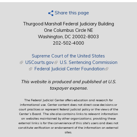
Share this page
Thurgood Marshall Federal Judiciary Building
One Columbus Circle NE
Washington, DC 20002-8003
202-502-4000
Supreme Court of the United States
(link is external)
USCourts.gov
(link is external)
U.S. Sentencing Commission
(link is external)
Federal Judicial Center Foundation
(link is external)
This website is produced and published at U.S.
taxpayer expense.
The Federal Judicial Center offers education and research for
informational use. Center content does not direct case decisions or
court practices or represent federal judicial policy or the views of the
Center’s Board. The site also contains links to relevant information
on websites maintained by other organizations; providing these
external links is for the convenience of this site's users and does not
constitute verification or endorsement of the information on external
sites.