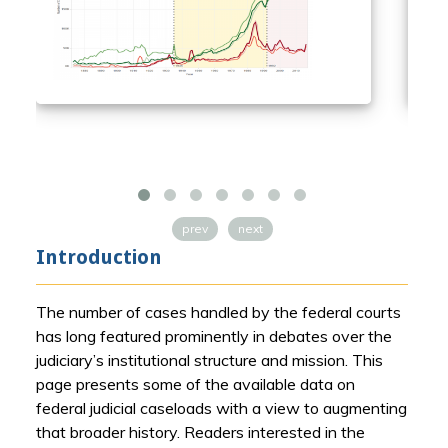
prev
next
Introduction
The number of cases handled by the federal courts
has long featured prominently in debates over the
judiciary’s institutional structure and mission. This
page presents some of the available data on
federal judicial caseloads with a view to augmenting
that broader history. Readers interested in the