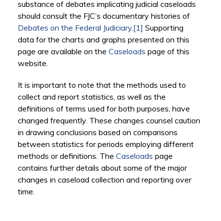
substance of debates implicating judicial caseloads
should consult the FJC’s documentary histories of
Debates on the Federal Judiciary
.
[1]
Supporting
data for the charts and graphs presented on this
page are available on the
Caseloads
page of this
website.
It is important to note that the methods used to
collect and report statistics, as well as the
definitions of terms used for both purposes, have
changed frequently. These changes counsel caution
in drawing conclusions based on comparisons
between statistics for periods employing different
methods or definitions. The
Caseloads
page
contains further details about some of the major
changes in caseload collection and reporting over
time.