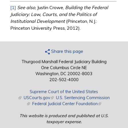
[1]
See also
, Justin Crowe,
Building the Federal
Judiciary: Law, Courts, and the Politics of
Institutional Development
(Princeton, N.J.:
Princeton University Press, 2012).
Share this page
Thurgood Marshall Federal Judiciary Building
One Columbus Circle NE
Washington, DC 20002-8003
202-502-4000
Supreme Court of the United States
(link is external)
USCourts.gov
(link is external)
U.S. Sentencing Commission
(link is external)
Federal Judicial Center Foundation
(link is external)
This website is produced and published at U.S.
taxpayer expense.