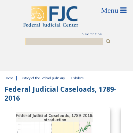
Skip to main content
Search tips
Search
Home
History of the Federal Judiciary
Exhibits
You are here
Federal Judicial Caseloads, 1789-
2016
Federal Judicial Caseloads, 1789-2016:
Introduction