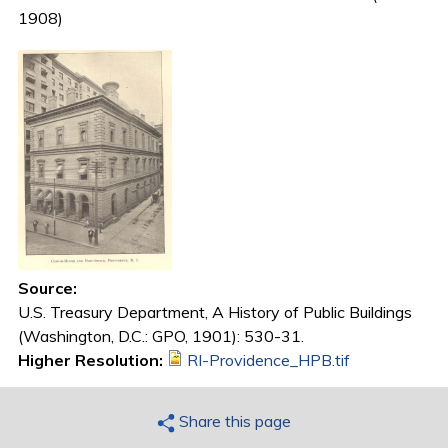
1908)
Source:
U.S. Treasury Department, A History of Public Buildings
(Washington, D.C.: GPO, 1901): 530-31.
Higher Resolution:
RI-Providence_HPB.tif
Share this page