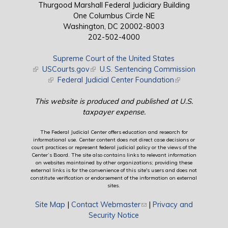
Thurgood Marshall Federal Judiciary Building
One Columbus Circle NE
Washington, DC 20002-8003
202-502-4000
Supreme Court of the United States
(link is external)
USCourts.gov
(link is external)
U.S. Sentencing Commission
(link is external)
Federal Judicial Center Foundation
(link is external)
This website is produced and published at U.S.
taxpayer expense.
The Federal Judicial Center offers education and research for
informational use. Center content does not direct case decisions or
court practices or represent federal judicial policy or the views of the
Center’s Board. The site also contains links to relevant information
on websites maintained by other organizations; providing these
external links is for the convenience of this site's users and does not
constitute verification or endorsement of the information on external
sites.
Site Map
|
Contact Webmaster
(link sends e-mail)
|
Privacy and
Security Notice