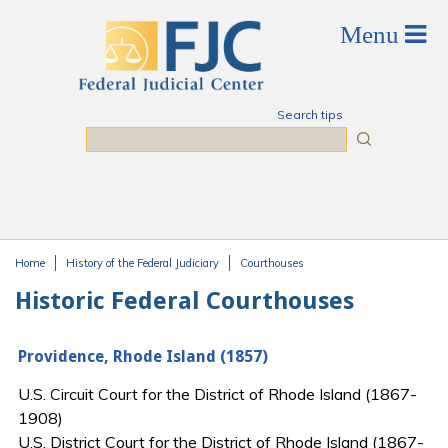
Skip to main content
Search tips
Search
Home
History of the Federal Judiciary
Courthouses
You are here
Historic Federal Courthouses
Providence, Rhode Island (1857)
U.S. Circuit Court for the District of Rhode Island (1867-
1908)
U.S. District Court for the District of Rhode Island (1867-