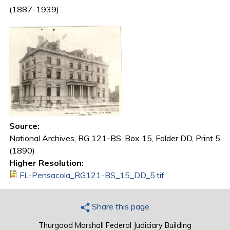
(1887-1939)
Source:
National Archives, RG 121-BS, Box 15, Folder DD, Print 5
(1890)
Higher Resolution:
FL-Pensacola_RG121-BS_15_DD_5.tif
Share this page
Thurgood Marshall Federal Judiciary Building