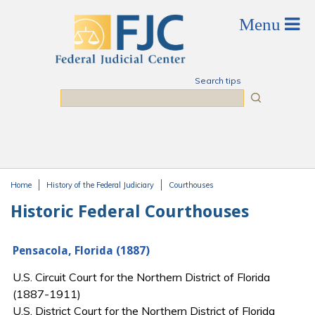
Skip to main content
Search tips
Search
Home
History of the Federal Judiciary
Courthouses
You are here
Historic Federal Courthouses
Pensacola, Florida (1887)
U.S. Circuit Court for the Northern District of Florida
(1887-1911)
U.S. District Court for the Northern District of Florida