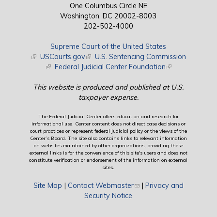
One Columbus Circle NE
Washington, DC 20002-8003
202-502-4000
Supreme Court of the United States
(link is external)
USCourts.gov
(link is external)
U.S. Sentencing Commission
(link is external)
Federal Judicial Center Foundation
(link is external)
This website is produced and published at U.S.
taxpayer expense.
The Federal Judicial Center offers education and research for
informational use. Center content does not direct case decisions or
court practices or represent federal judicial policy or the views of the
Center’s Board. The site also contains links to relevant information
on websites maintained by other organizations; providing these
external links is for the convenience of this site's users and does not
constitute verification or endorsement of the information on external
sites.
Site Map
|
Contact Webmaster
(link sends e-mail)
|
Privacy and
Security Notice