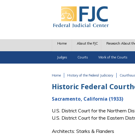
Skip to main content
Home
About the FJC
Research About th
Judges
Courts
Work of the Courts
Home
History of the Federal Judiciary
Courthou
You are here
Historic Federal Court
Sacramento, California (1933)
U.S. District Court for the Northern Di
U.S. District Court for the Eastern Dis
Architects: Starks & Flanders