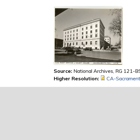
Source:
National Archives, RG 121-BS
Higher Resolution:
CA-Sacrament