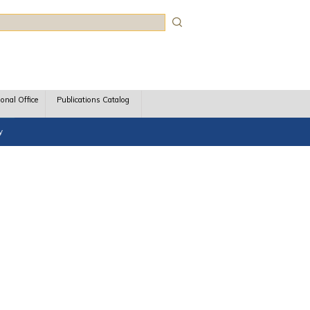
rch
ional Office
Publications Catalog
y