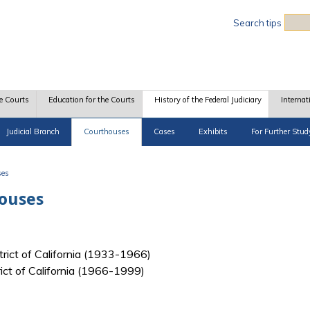
Sea
Search tips
e Courts
Education for the Courts
History of the Federal Judiciary
Internat
Judicial Branch
Courthouses
Cases
Exhibits
For Further Stud
ses
houses
strict of California (1933-1966)
trict of California (1966-1999)