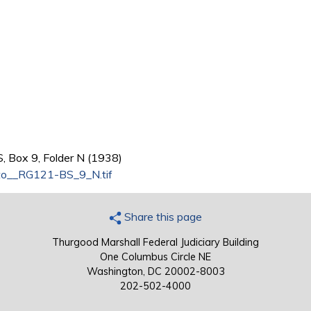
, Box 9, Folder N (1938)
o__RG121-BS_9_N.tif
Share this page
Thurgood Marshall Federal Judiciary Building
One Columbus Circle NE
Washington, DC 20002-8003
202-502-4000