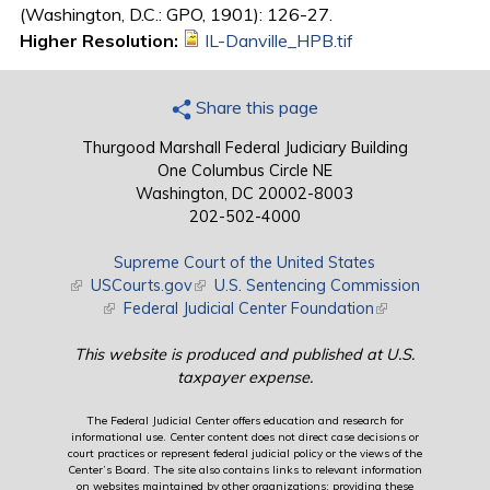
(Washington, D.C.: GPO, 1901): 126-27.
Higher Resolution:
IL-Danville_HPB.tif
Share this page
Thurgood Marshall Federal Judiciary Building
One Columbus Circle NE
Washington, DC 20002-8003
202-502-4000
Supreme Court of the United States
(link is external)
USCourts.gov
(link is external)
U.S. Sentencing Commission
(link is external)
Federal Judicial Center Foundation
(link is external)
This website is produced and published at U.S.
taxpayer expense.
The Federal Judicial Center offers education and research for
informational use. Center content does not direct case decisions or
court practices or represent federal judicial policy or the views of the
Center’s Board. The site also contains links to relevant information
on websites maintained by other organizations; providing these