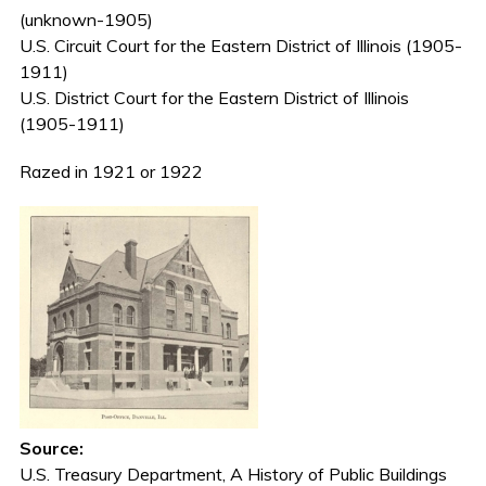
(unknown-1905)
U.S. Circuit Court for the Eastern District of Illinois (1905-
1911)
U.S. District Court for the Eastern District of Illinois
(1905-1911)
Razed in 1921 or 1922
Source:
U.S. Treasury Department, A History of Public Buildings