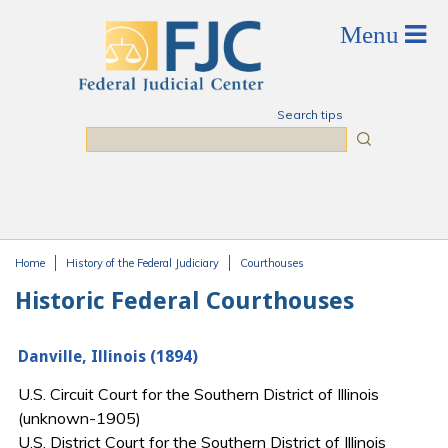
Skip to main content
Search tips
Search
Home
History of the Federal Judiciary
Courthouses
You are here
Historic Federal Courthouses
Danville, Illinois (1894)
U.S. Circuit Court for the Southern District of Illinois
(unknown-1905)
U.S. District Court for the Southern District of Illinois